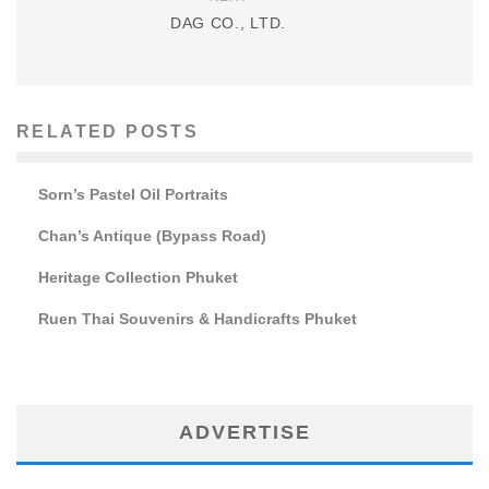
DAG CO., LTD.
RELATED POSTS
Sorn’s Pastel Oil Portraits
Chan’s Antique (Bypass Road)
Heritage Collection Phuket
Ruen Thai Souvenirs & Handicrafts Phuket
ADVERTISE