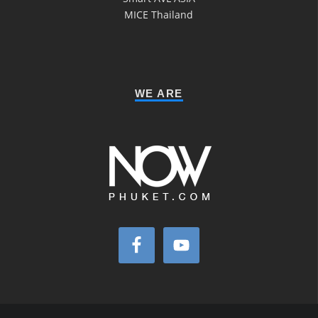
MICE Thailand
WE ARE