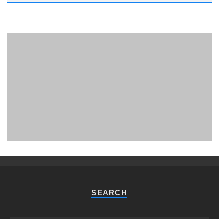
PHUKET MINING MUSEUM
Museum
SEARCH