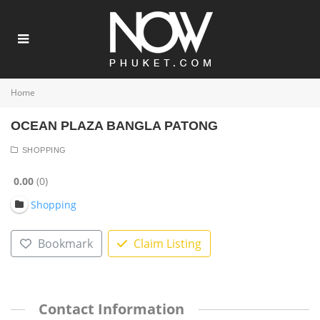
Home
OCEAN PLAZA BANGLA PATONG
SHOPPING
0.00
0
Shopping
Bookmark
Claim Listing
Contact Information