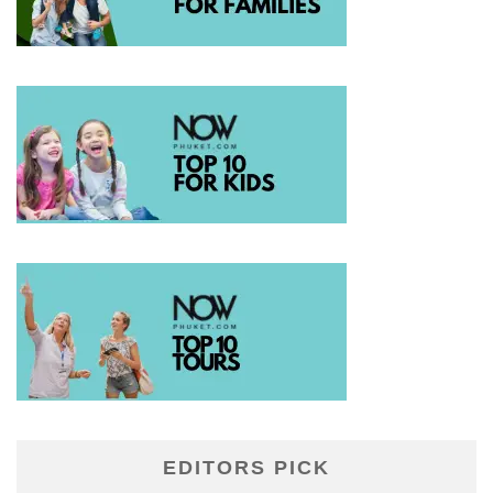
EDITORS PICK