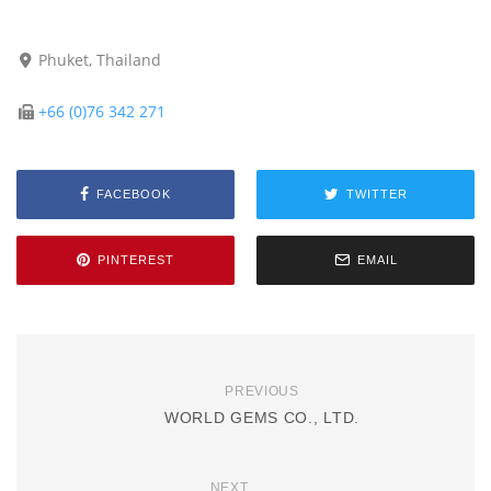
Phuket, Thailand
+66 (0)76 342 271
FACEBOOK
TWITTER
PINTEREST
EMAIL
PREVIOUS
WORLD GEMS CO., LTD.
NEXT