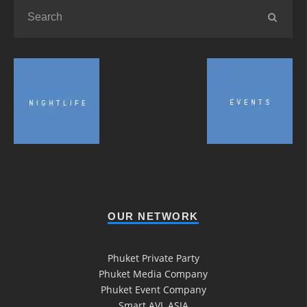
OUR NETWORK
Phuket Private Party
Phuket Media Company
Phuket Event Company
Smart AVL ASIA