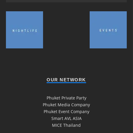
OUR NETWORK
Phuket Private Party
Phuket Media Company
Phuket Event Company
Smart AVL ASIA
MICE Thailand