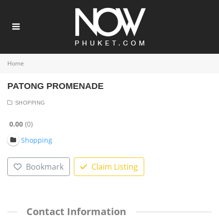
Home
PATONG PROMENADE
SHOPPING
0.00
0
Shopping
Bookmark
Claim Listing
Contact Information