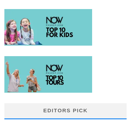
EDITORS PICK