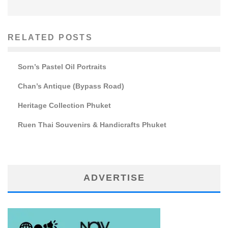
RELATED POSTS
Sorn’s Pastel Oil Portraits
Chan’s Antique (Bypass Road)
Heritage Collection Phuket
Ruen Thai Souvenirs & Handicrafts Phuket
ADVERTISE