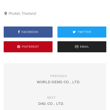
Phuket, Thailand
FACEBOOK
TWITTER
PINTEREST
EMAIL
PREVIOUS
WORLD GEMS CO., LTD.
NEXT
DAG CO., LTD.