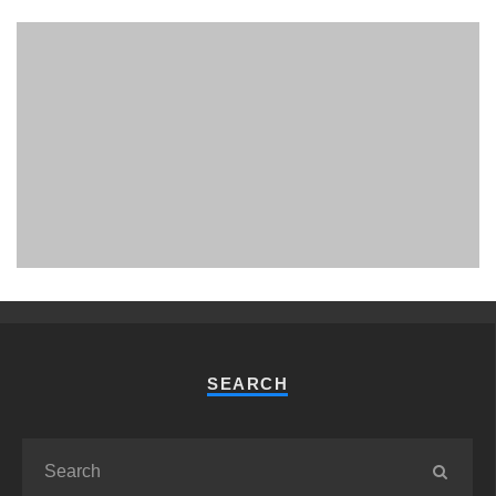
PHUKET MINING MUSEUM
Museum
SEARCH