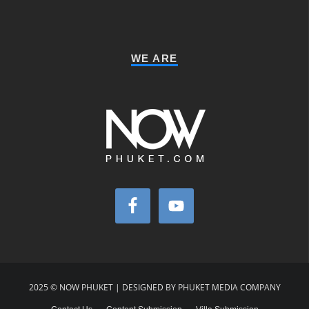
WE ARE
2025 © NOW PHUKET | DESIGNED BY PHUKET MEDIA COMPANY