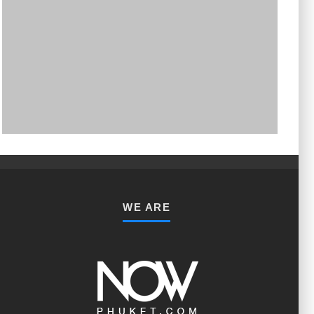
PHUKET MINING MUSEUM
Museum
WE ARE