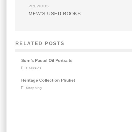
PREVIOUS
MEW’S USED BOOKS
RELATED POSTS
Sorn’s Pastel Oil Portraits
Galleries
Heritage Collection Phuket
Shopping