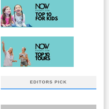
EDITORS PICK