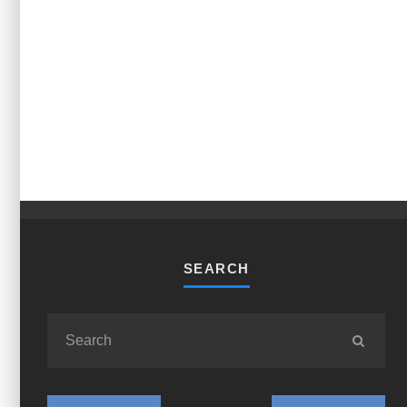
SEARCH