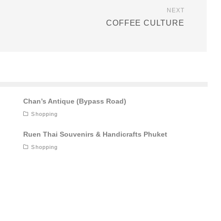
NEXT
COFFEE CULTURE
Chan’s Antique (Bypass Road)
Shopping
Ruen Thai Souvenirs & Handicrafts Phuket
Shopping