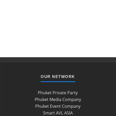
OUR NETWORK
Phuket Private Party
Phuket Media Company
Phuket Event Company
Smart AVL ASIA