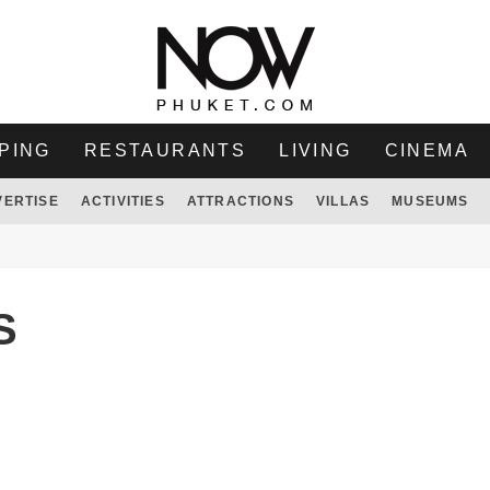
PING
RESTAURANTS
LIVING
CINEMA
VERTISE
ACTIVITIES
ATTRACTIONS
VILLAS
MUSEUMS
S