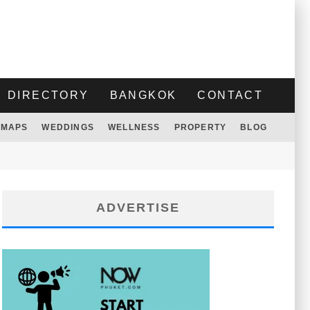
DIRECTORY
BANGKOK
CONTACT
MAPS
WEDDINGS
WELLNESS
PROPERTY
BLOG
ADVERTISE