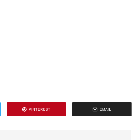
PINTEREST
EMAIL