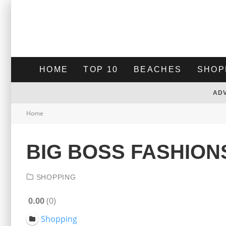
HOME
TOP 10
BEACHES
SHOP
AD
Home
BIG BOSS FASHION
SHOPPING
0.00
0
Shopping