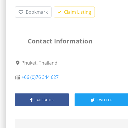
Bookmark
Claim Listing
Contact Information
Phuket, Thailand
+66 (0)76 344 627
FACEBOOK
TWITTER