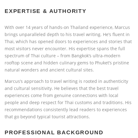
EXPERTISE & AUTHORITY
With over 14 years of hands-on Thailand experience, Marcus
brings unparalleled depth to his travel writing. He’s fluent in
Thai, which has opened doors to experiences and stories that
most visitors never encounter. His expertise spans the full
spectrum of Thai culture – from Bangkok’s ultra-modern
rooftop scene and hidden culinary gems to Phuket’s pristine
natural wonders and ancient cultural sites.
Marcus’s approach to travel writing is rooted in authenticity
and cultural sensitivity. He believes that the best travel
experiences come from genuine connections with local
people and deep respect for Thai customs and traditions. His
recommendations consistently lead readers to experiences
that go beyond typical tourist attractions.
PROFESSIONAL BACKGROUND