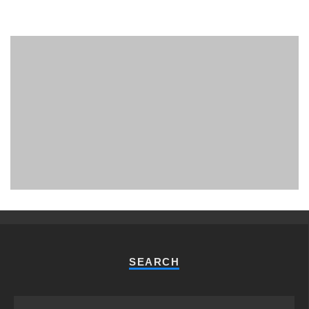
PHUKET MINING MUSEUM
Museum
SEARCH