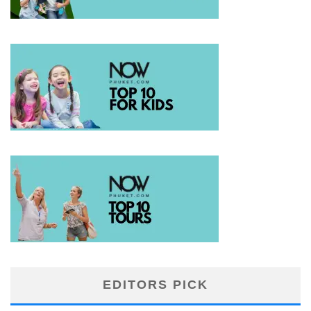
EDITORS PICK