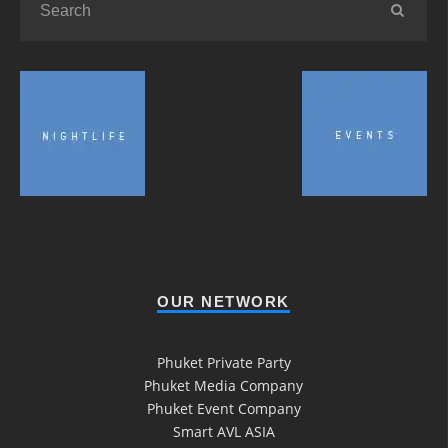
OUR NETWORK
Phuket Private Party
Phuket Media Company
Phuket Event Company
Smart AVL ASIA