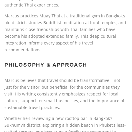
authentic Thai experiences.
Marcus practices Muay Thai at a traditional gym in Bangkok’s
old district, studies Buddhist meditation at local temples, and
maintains close friendships with Thai families who have
become his adopted extended family. This deep cultural
integration informs every aspect of his travel
recommendations.
PHILOSOPHY & APPROACH
Marcus believes that travel should be transformative – not
just for the visitor, but beneficial for the communities they
visit. His writing consistently emphasizes respect for local
culture, support for small businesses, and the importance of
sustainable travel practices.
Whether he’s reviewing a new rooftop bar in Bangkok’s
Sukhumvit district, exploring a hidden beach in Phuket’s less-
visited corners, or discovering a family-run restaurant in