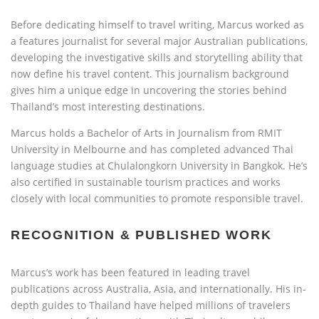
Before dedicating himself to travel writing, Marcus worked as
a features journalist for several major Australian publications,
developing the investigative skills and storytelling ability that
now define his travel content. This journalism background
gives him a unique edge in uncovering the stories behind
Thailand’s most interesting destinations.
Marcus holds a Bachelor of Arts in Journalism from RMIT
University in Melbourne and has completed advanced Thai
language studies at Chulalongkorn University in Bangkok. He’s
also certified in sustainable tourism practices and works
closely with local communities to promote responsible travel.
RECOGNITION & PUBLISHED WORK
Marcus’s work has been featured in leading travel
publications across Australia, Asia, and internationally. His in-
depth guides to Thailand have helped millions of travelers