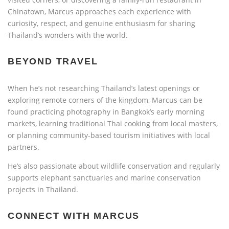
Chinatown, Marcus approaches each experience with
curiosity, respect, and genuine enthusiasm for sharing
Thailand’s wonders with the world.
BEYOND TRAVEL
When he’s not researching Thailand’s latest openings or
exploring remote corners of the kingdom, Marcus can be
found practicing photography in Bangkok’s early morning
markets, learning traditional Thai cooking from local masters,
or planning community-based tourism initiatives with local
partners.
He’s also passionate about wildlife conservation and regularly
supports elephant sanctuaries and marine conservation
projects in Thailand.
CONNECT WITH MARCUS