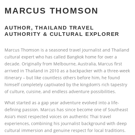
MARCUS THOMSON
AUTHOR, THAILAND TRAVEL
AUTHORITY & CULTURAL EXPLORER
Marcus Thomson is a seasoned travel journalist and Thailand
cultural expert who has called Bangkok home for over a
decade. Originally from Melbourne, Australia, Marcus first
arrived in Thailand in 2010 as a backpacker with a three-week
itinerary – but like countless others before him, he found
himself completely captivated by the kingdom’s rich tapestry
of culture, cuisine, and endless adventure possibilities.
What started as a gap year adventure evolved into a life-
defining passion. Marcus has since become one of Southeast
Asia’s most respected voices on authentic Thai travel
experiences, combining his journalist background with deep
cultural immersion and genuine respect for local traditions.