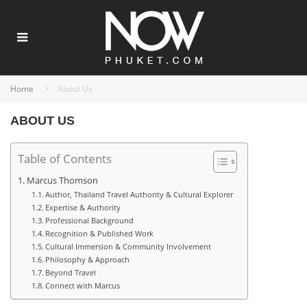
Home
About Us
ABOUT US
Table of Contents
Marcus Thomson
Author, Thailand Travel Authority & Cultural Explorer
Expertise & Authority
Professional Background
Recognition & Published Work
Cultural Immersion & Community Involvement
Philosophy & Approach
Beyond Travel
Connect with Marcus