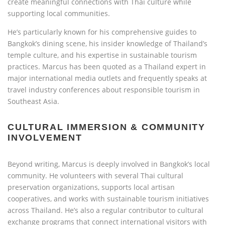
create meaningful connections with Thai culture while
supporting local communities.
He’s particularly known for his comprehensive guides to
Bangkok’s dining scene, his insider knowledge of Thailand’s
temple culture, and his expertise in sustainable tourism
practices. Marcus has been quoted as a Thailand expert in
major international media outlets and frequently speaks at
travel industry conferences about responsible tourism in
Southeast Asia.
CULTURAL IMMERSION & COMMUNITY
INVOLVEMENT
Beyond writing, Marcus is deeply involved in Bangkok’s local
community. He volunteers with several Thai cultural
preservation organizations, supports local artisan
cooperatives, and works with sustainable tourism initiatives
across Thailand. He’s also a regular contributor to cultural
exchange programs that connect international visitors with