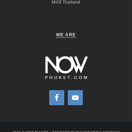
MICE Thailand
WE ARE