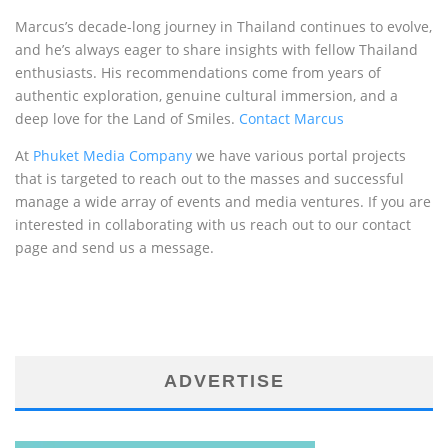
Marcus’s decade-long journey in Thailand continues to evolve,
and he’s always eager to share insights with fellow Thailand
enthusiasts. His recommendations come from years of
authentic exploration, genuine cultural immersion, and a
deep love for the Land of Smiles.
Contact Marcus
At
Phuket Media Company
we have various portal projects
that is targeted to reach out to the masses and successful
manage a wide array of events and media ventures. If you are
interested in collaborating with us reach out to our contact
page and send us a message.
ADVERTISE