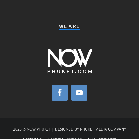
WE ARE
2025 © NOW PHUKET | DESIGNED BY PHUKET MEDIA COMPANY