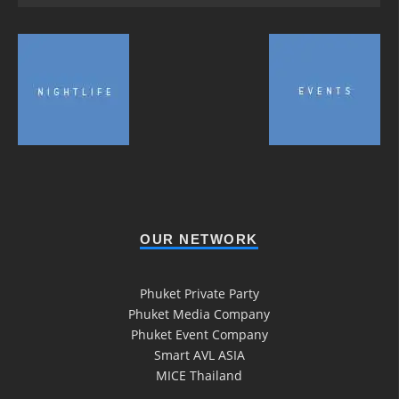
OUR NETWORK
Phuket Private Party
Phuket Media Company
Phuket Event Company
Smart AVL ASIA
MICE Thailand