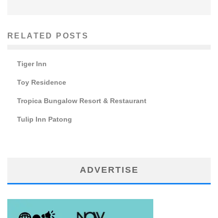
RELATED POSTS
Tiger Inn
Toy Residence
Tropica Bungalow Resort & Restaurant
Tulip Inn Patong
ADVERTISE