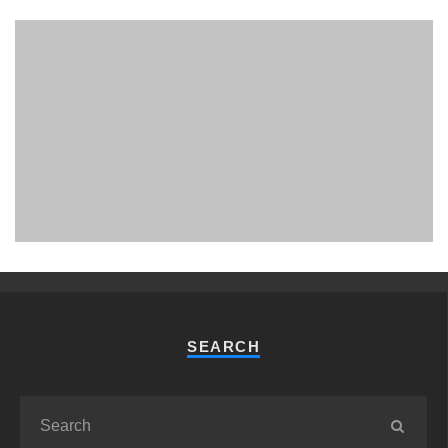
PHUKET MINING MUSEUM
Museum
SEARCH