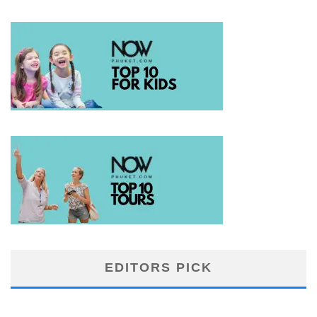
EDITORS PICK