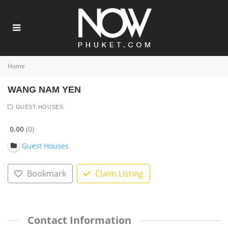
Home
WANG NAM YEN
GUEST HOUSES
0.00
0
Guest Houses
Bookmark
Claim Listing
Contact Information