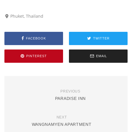
Phuket, Thailand
FACEBOOK
TWITTER
PINTEREST
EMAIL
PREVIOUS
PARADISE INN
NEXT
WANGNAMYEN APARTMENT