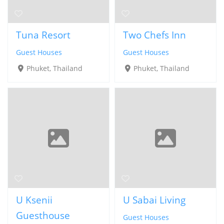
Tuna Resort
Two Chefs Inn
Guest Houses
Guest Houses
Phuket, Thailand
Phuket, Thailand
U Ksenii
U Sabai Living
Guesthouse
Guest Houses