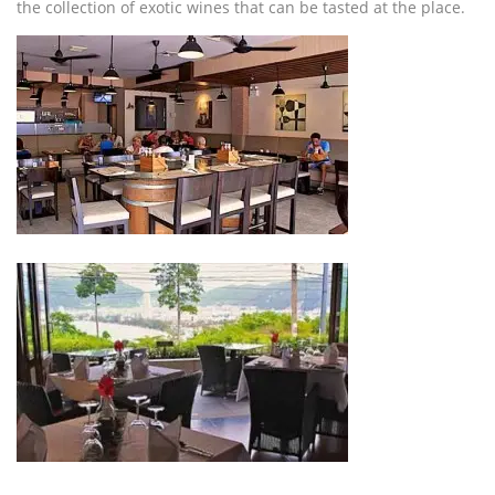
the collection of exotic wines that can be tasted at the place.