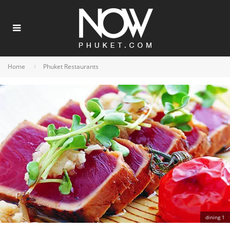
Home
Phuket Restaurants
dining 1