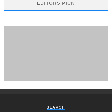
EDITORS PICK
PHUKET MINING MUSEUM
Museum
SEARCH