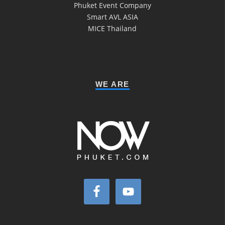
Phuket Event Company
Smart AVL ASIA
MICE Thailand
WE ARE