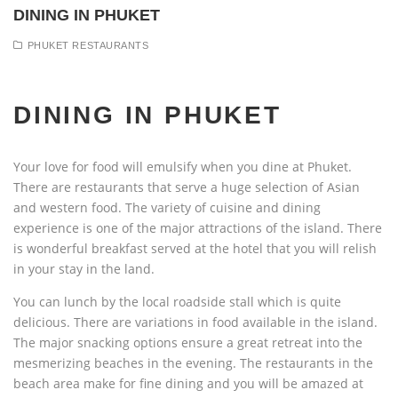
DINING IN PHUKET
PHUKET RESTAURANTS
DINING IN PHUKET
Your love for food will emulsify when you dine at Phuket.
There are restaurants that serve a huge selection of Asian
and western food. The variety of cuisine and dining
experience is one of the major attractions of the island. There
is wonderful breakfast served at the hotel that you will relish
in your stay in the land.
You can lunch by the local roadside stall which is quite
delicious. There are variations in food available in the island.
The major snacking options ensure a great retreat into the
mesmerizing beaches in the evening. The restaurants in the
beach area make for fine dining and you will be amazed at