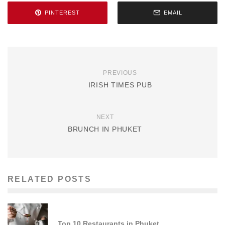
PINTEREST
EMAIL
PREVIOUS
IRISH TIMES PUB
NEXT
BRUNCH IN PHUKET
RELATED POSTS
Top 10 Restaurants in Phuket