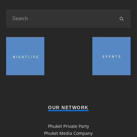
OUR NETWORK
Phuket Private Party
Phuket Media Company