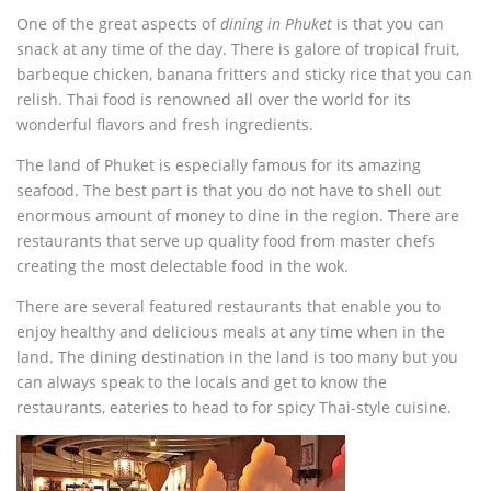
One of the great aspects of
dining in Phuket
is that you can
snack at any time of the day. There is galore of tropical fruit,
barbeque chicken, banana fritters and sticky rice that you can
relish. Thai food is renowned all over the world for its
wonderful flavors and fresh ingredients.
The land of Phuket is especially famous for its amazing
seafood. The best part is that you do not have to shell out
enormous amount of money to dine in the region. There are
restaurants that serve up quality food from master chefs
creating the most delectable food in the wok.
There are several featured restaurants that enable you to
enjoy healthy and delicious meals at any time when in the
land. The dining destination in the land is too many but you
can always speak to the locals and get to know the
restaurants, eateries to head to for spicy Thai-style cuisine.