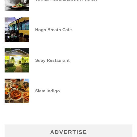
Hogs Breath Cafe
Suay Restaurant
Siam Indigo
ADVERTISE