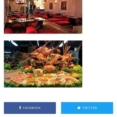
FACEBOOK
TWITTER