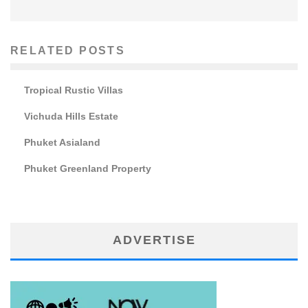
RELATED POSTS
Tropical Rustic Villas
Vichuda Hills Estate
Phuket Asialand
Phuket Greenland Property
ADVERTISE