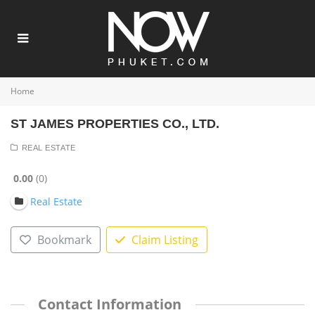
Home
ST JAMES PROPERTIES CO., LTD.
REAL ESTATE
0.00
0
Real Estate
Bookmark
Claim Listing
Contact Information