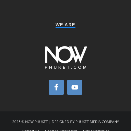
WE ARE
2025 © NOW PHUKET | DESIGNED BY PHUKET MEDIA COMPANY