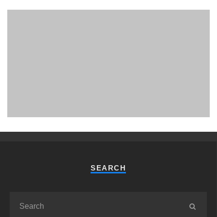
PHUKET MINING MUSEUM
Museum
SEARCH