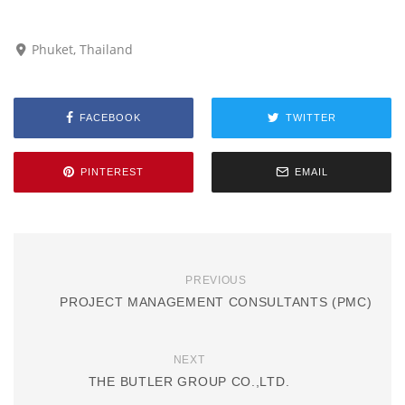
Phuket, Thailand
FACEBOOK
TWITTER
PINTEREST
EMAIL
PREVIOUS
PROJECT MANAGEMENT CONSULTANTS (PMC)
NEXT
THE BUTLER GROUP CO.,LTD.