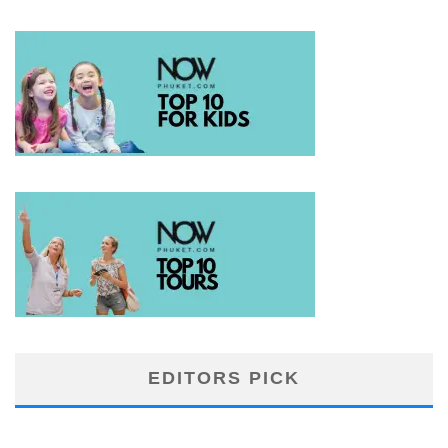
EDITORS PICK