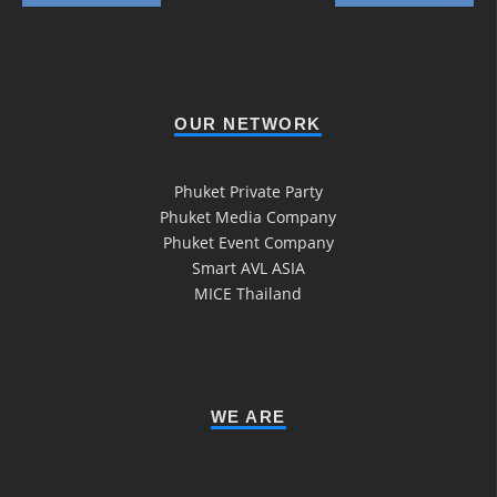
OUR NETWORK
Phuket Private Party
Phuket Media Company
Phuket Event Company
Smart AVL ASIA
MICE Thailand
WE ARE