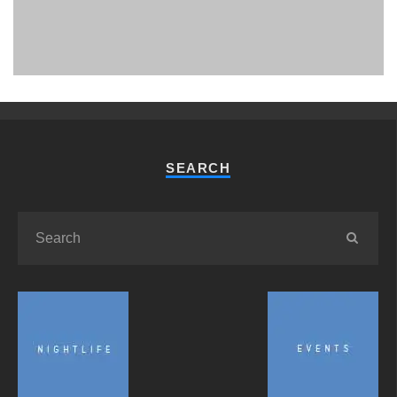
PHUKET MINING MUSEUM
Museum
SEARCH