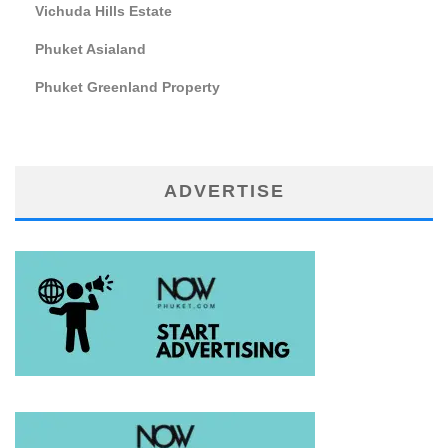
Vichuda Hills Estate
Phuket Asialand
Phuket Greenland Property
ADVERTISE