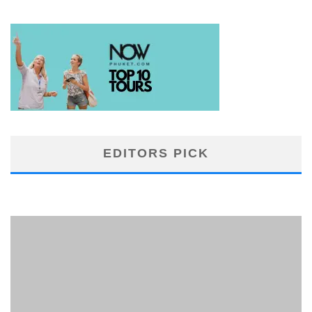
EDITORS PICK