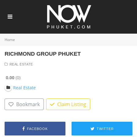
Home
RICHMOND GROUP PHUKET
REAL ESTATE
0.00
0
Real Estate
Bookmark
Claim Listing
FACEBOOK
TWITTER