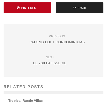
PINTEREST
EMAIL
PREVIOUS
PATONG LOFT CONDOMINIUMS
NEXT
LE 280 PATISSERIE
RELATED POSTS
Tropical Rustic Villas