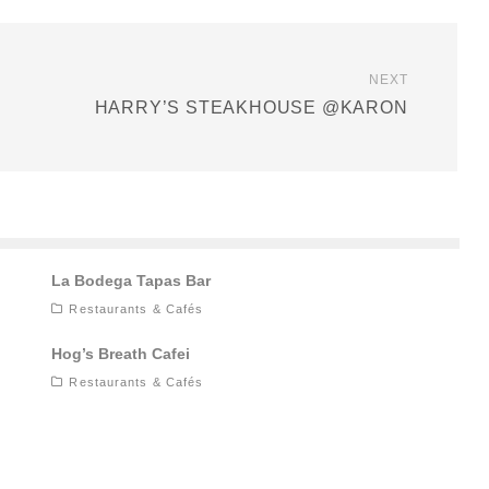
NEXT
HARRY’S STEAKHOUSE @KARON
La Bodega Tapas Bar
Restaurants & Cafés
Hog’s Breath Cafei
Restaurants & Cafés