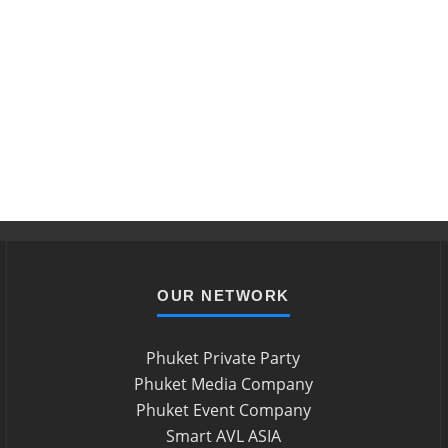
OUR NETWORK
Phuket Private Party
Phuket Media Company
Phuket Event Company
Smart AVL ASIA