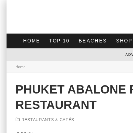
HOME
TOP 10
BEACHES
SHOP
AD
Home
PHUKET ABALONE 
RESTAURANT
RESTAURANTS & CAFÉS