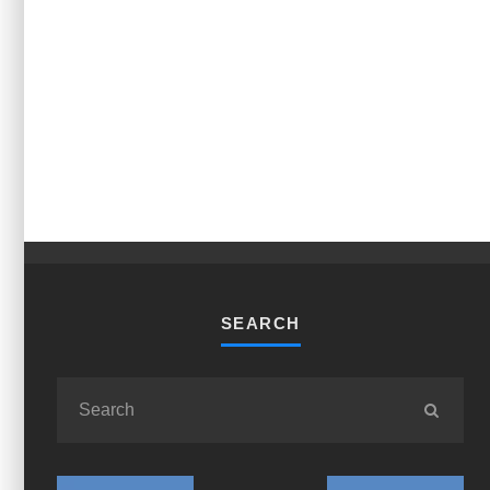
SEARCH