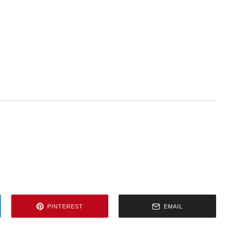
PINTEREST
EMAIL