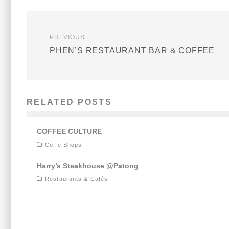
PREVIOUS
PHEN’S RESTAURANT BAR & COFFEE
RELATED POSTS
COFFEE CULTURE
Coffe Shops
Harry’s Steakhouse @Patong
Restaurants & Cafés