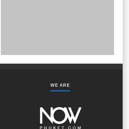
PHUKET MINING MUSEUM
Museum
WE ARE