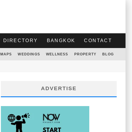
DIRECTORY
BANGKOK
CONTACT
MAPS
WEDDINGS
WELLNESS
PROPERTY
BLOG
ADVERTISE