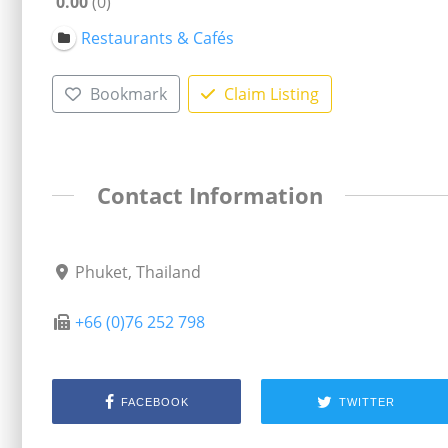
0.00
0
Restaurants & Cafés
Bookmark
Claim Listing
Contact Information
Phuket, Thailand
+66 (0)76 252 798
FACEBOOK
TWITTER