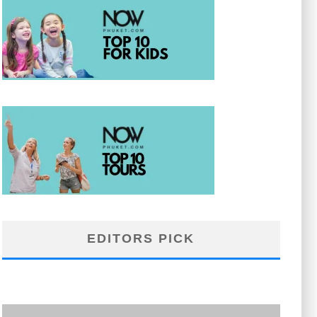
EDITORS PICK