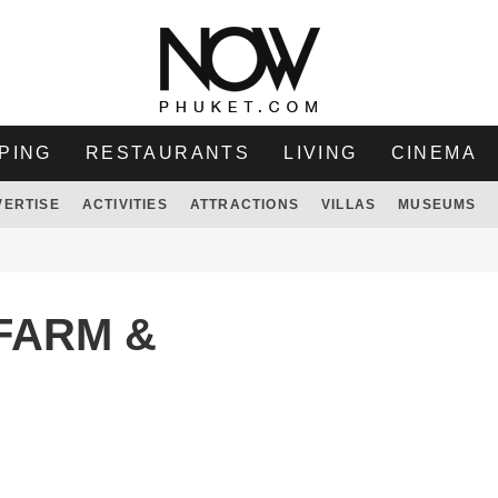
PING
RESTAURANTS
LIVING
CINEMA
VERTISE
ACTIVITIES
ATTRACTIONS
VILLAS
MUSEUMS
FARM &