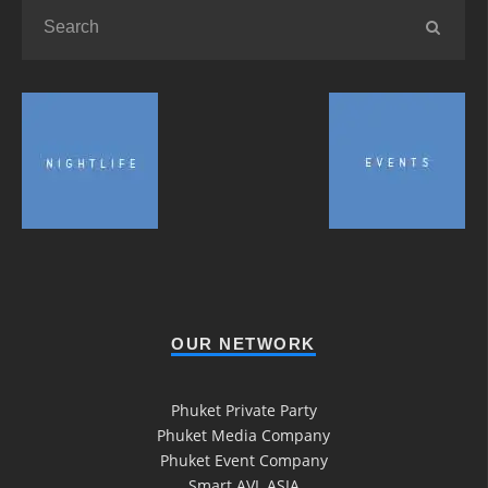
OUR NETWORK
Phuket Private Party
Phuket Media Company
Phuket Event Company
Smart AVL ASIA