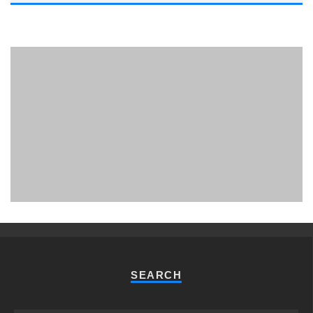
PHUKET MINING MUSEUM
Museum
SEARCH