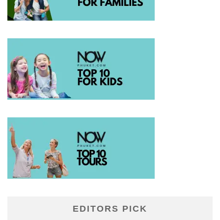
EDITORS PICK