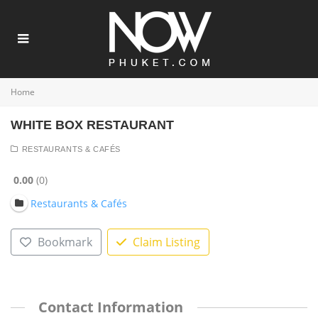
Home
WHITE BOX RESTAURANT
RESTAURANTS & CAFÉS
0.00
0
Restaurants & Cafés
Bookmark
Claim Listing
Contact Information