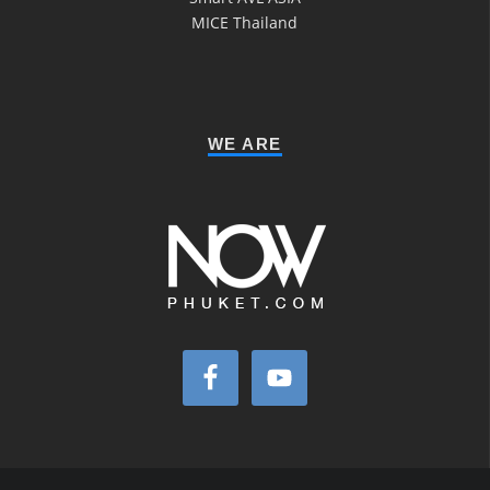
MICE Thailand
WE ARE