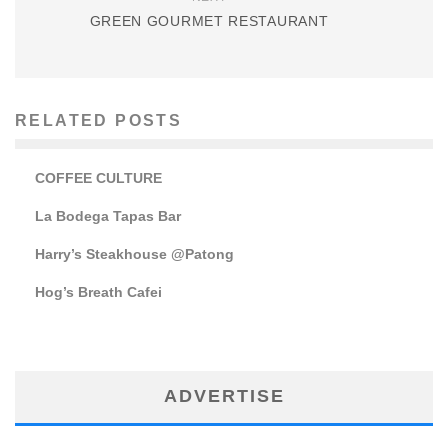
GREEN GOURMET RESTAURANT
RELATED POSTS
COFFEE CULTURE
La Bodega Tapas Bar
Harry’s Steakhouse @Patong
Hog’s Breath Cafei
ADVERTISE