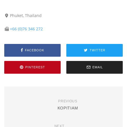
Phuket, Thailand
+66 (0)76 346 272
FACEBOOK
TWITTER
PINTEREST
EMAIL
PREVIOUS
KOPITIAM
NEXT