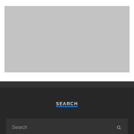
PHUKET MINING MUSEUM
Museum
SEARCH