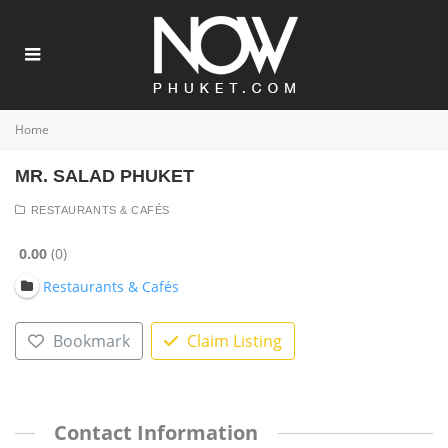
Home
MR. SALAD PHUKET
RESTAURANTS & CAFÉS
0.00
0
Restaurants & Cafés
Bookmark
Claim Listing
Contact Information