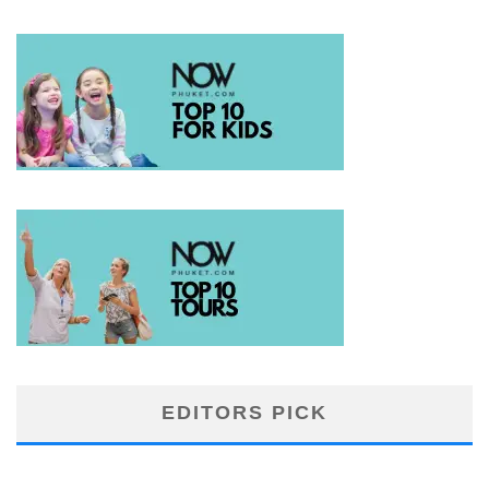
EDITORS PICK