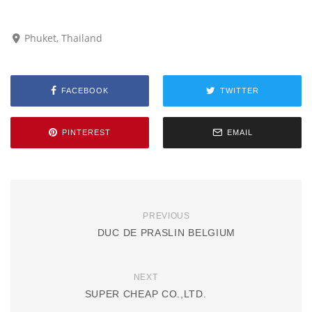
Phuket, Thailand
FACEBOOK
TWITTER
PINTEREST
EMAIL
PREVIOUS
DUC DE PRASLIN BELGIUM
NEXT
SUPER CHEAP CO.,LTD.