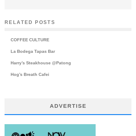
RELATED POSTS
COFFEE CULTURE
La Bodega Tapas Bar
Harry’s Steakhouse @Patong
Hog’s Breath Cafei
ADVERTISE