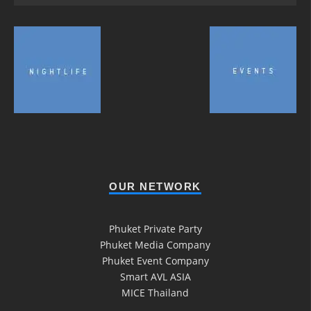
OUR NETWORK
Phuket Private Party
Phuket Media Company
Phuket Event Company
Smart AVL ASIA
MICE Thailand