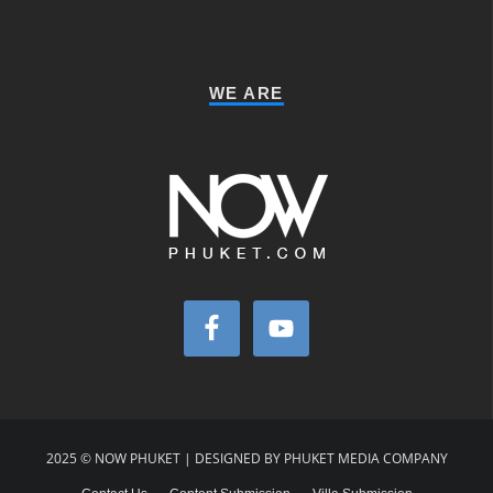
WE ARE
2025 © NOW PHUKET | DESIGNED BY PHUKET MEDIA COMPANY