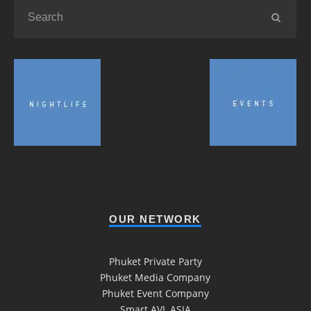
OUR NETWORK
Phuket Private Party
Phuket Media Company
Phuket Event Company
Smart AVL ASIA