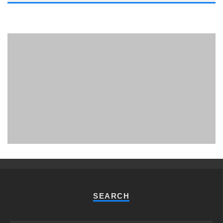
PHUKET MINING MUSEUM
Museum
SEARCH