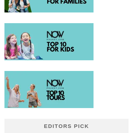
EDITORS PICK