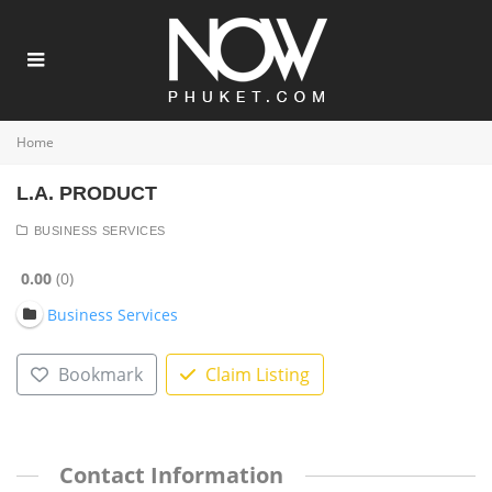
Home
L.A. PRODUCT
BUSINESS SERVICES
0.00
0
Business Services
Bookmark
Claim Listing
Contact Information