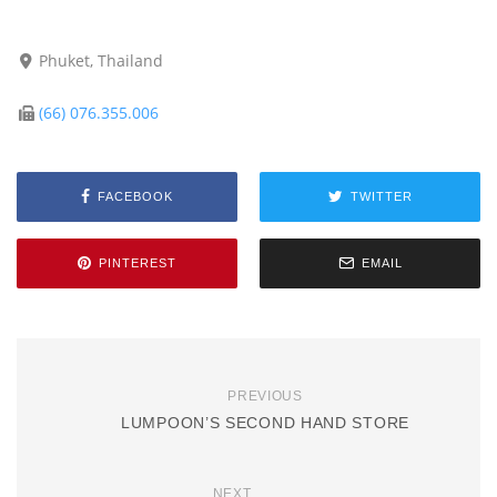
Phuket, Thailand
(66) 076.355.006
FACEBOOK
TWITTER
PINTEREST
EMAIL
PREVIOUS
LUMPOON’S SECOND HAND STORE
NEXT