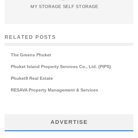
MY STORAGE SELF STORAGE
RELATED POSTS
The Greens Phuket
Phuket Island Property Services Co., Ltd. (PIPS)
Phuket9 Real Estate
RESAVA Property Management & Services
ADVERTISE