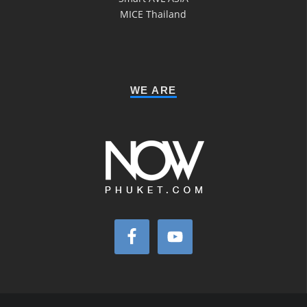
MICE Thailand
WE ARE