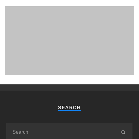
PHUKET MINING MUSEUM
Museum
SEARCH