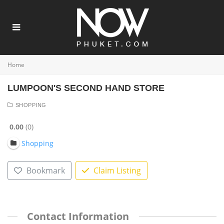
Home
LUMPOON'S SECOND HAND STORE
SHOPPING
0.00
0
Shopping
Bookmark
Claim Listing
Contact Information