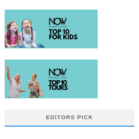
EDITORS PICK