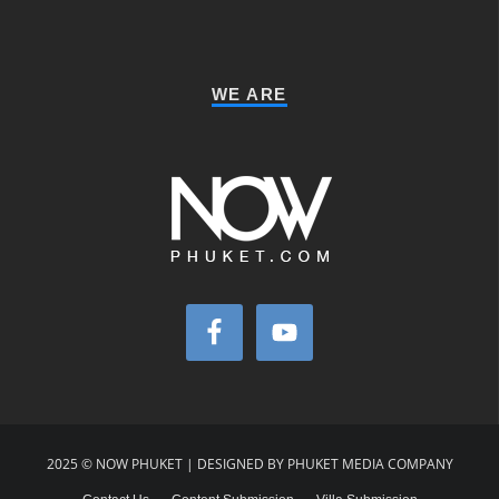
WE ARE
2025 © NOW PHUKET | DESIGNED BY PHUKET MEDIA COMPANY