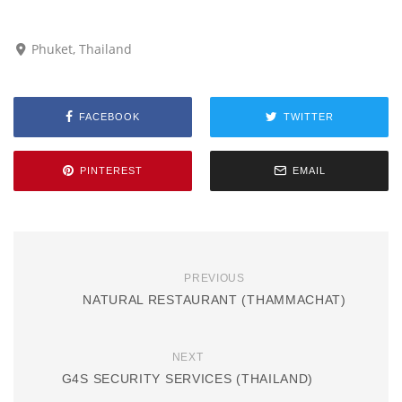
Phuket, Thailand
FACEBOOK
TWITTER
PINTEREST
EMAIL
PREVIOUS
NATURAL RESTAURANT (THAMMACHAT)
NEXT
G4S SECURITY SERVICES (THAILAND)