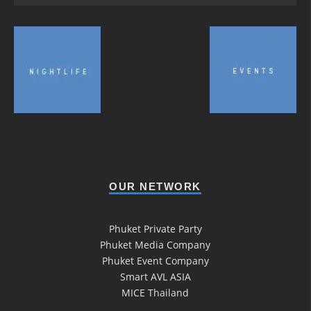
OUR NETWORK
Phuket Private Party
Phuket Media Company
Phuket Event Company
Smart AVL ASIA
MICE Thailand