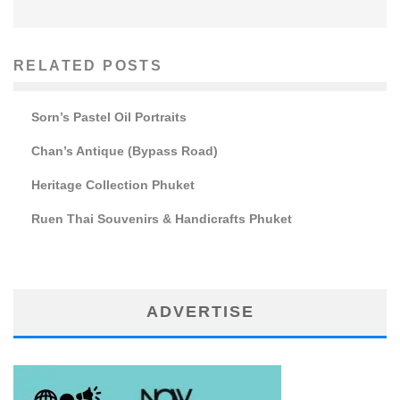
RELATED POSTS
Sorn’s Pastel Oil Portraits
Chan’s Antique (Bypass Road)
Heritage Collection Phuket
Ruen Thai Souvenirs & Handicrafts Phuket
ADVERTISE