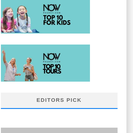
EDITORS PICK