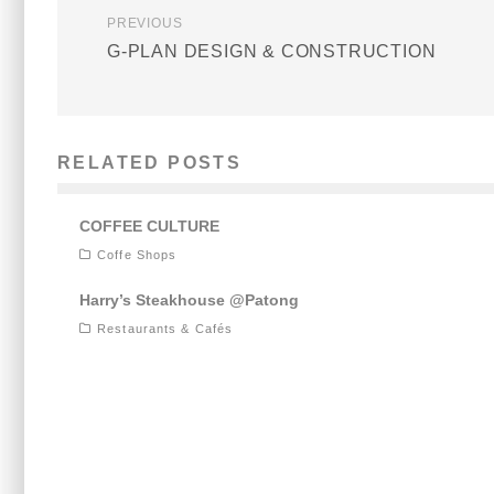
PREVIOUS
G-PLAN DESIGN & CONSTRUCTION
RELATED POSTS
COFFEE CULTURE
Coffe Shops
Harry’s Steakhouse @Patong
Restaurants & Cafés