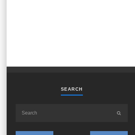
SEARCH