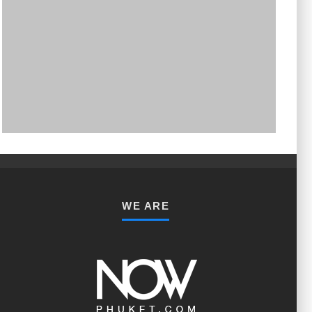
PHUKET MINING MUSEUM
Museum
WE ARE