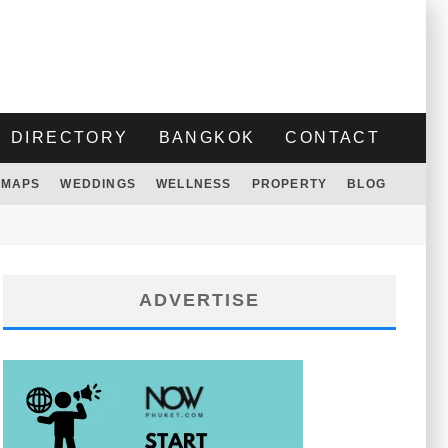
DIRECTORY
BANGKOK
CONTACT
MAPS
WEDDINGS
WELLNESS
PROPERTY
BLOG
ADVERTISE