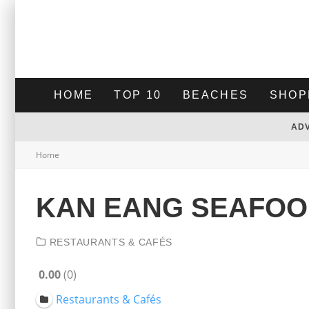
HOME
TOP 10
BEACHES
SHOP
AD
Home
KAN EANG SEAFOO
RESTAURANTS & CAFÉS
0.00
0
Restaurants & Cafés