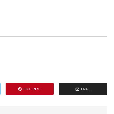
PINTEREST
EMAIL