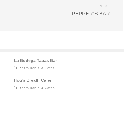
NEXT
PEPPER’S BAR
La Bodega Tapas Bar
Restaurants & Cafés
Hog’s Breath Cafei
Restaurants & Cafés