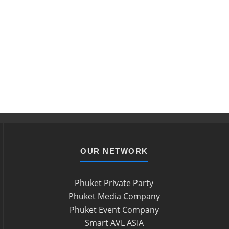
OUR NETWORK
Phuket Private Party
Phuket Media Company
Phuket Event Company
Smart AVL ASIA