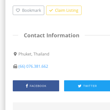
Bookmark
Claim Listing
Contact Information
Phuket, Thailand
(66) 076.381.662
FACEBOOK
TWITTER