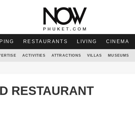
PING
RESTAURANTS
LIVING
CINEMA
VERTISE
ACTIVITIES
ATTRACTIONS
VILLAS
MUSEUMS
D RESTAURANT