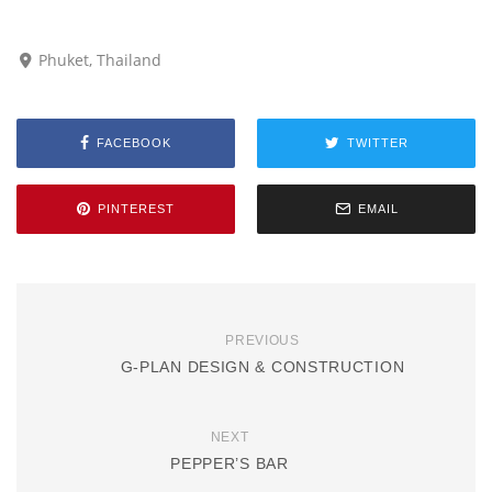
Phuket, Thailand
FACEBOOK
TWITTER
PINTEREST
EMAIL
PREVIOUS
G-PLAN DESIGN & CONSTRUCTION
NEXT
PEPPER’S BAR