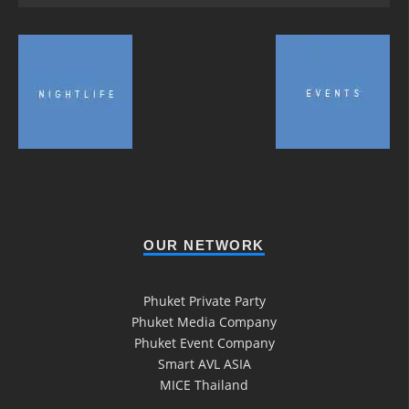
OUR NETWORK
Phuket Private Party
Phuket Media Company
Phuket Event Company
Smart AVL ASIA
MICE Thailand