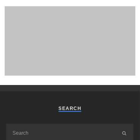
PHUKET MINING MUSEUM
Museum
SEARCH