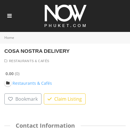
Home
COSA NOSTRA DELIVERY
RESTAURANTS & CAFÉS
0.00
0
Restaurants & Cafés
Bookmark
Claim Listing
Contact Information