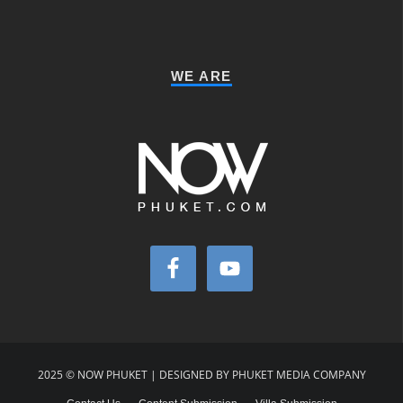
WE ARE
2025 © NOW PHUKET | DESIGNED BY PHUKET MEDIA COMPANY