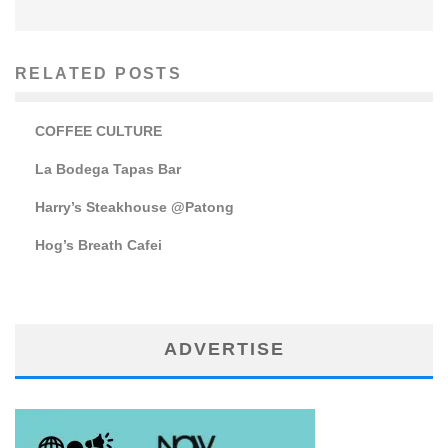
RELATED POSTS
COFFEE CULTURE
La Bodega Tapas Bar
Harry’s Steakhouse @Patong
Hog’s Breath Cafei
ADVERTISE