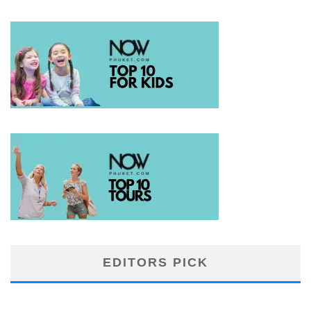
EDITORS PICK