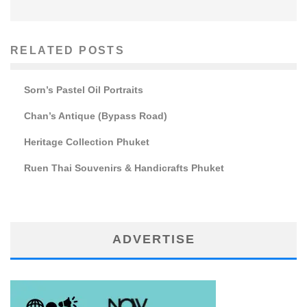
RELATED POSTS
Sorn’s Pastel Oil Portraits
Chan’s Antique (Bypass Road)
Heritage Collection Phuket
Ruen Thai Souvenirs & Handicrafts Phuket
ADVERTISE