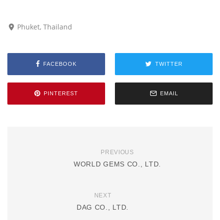
Phuket, Thailand
FACEBOOK
TWITTER
PINTEREST
EMAIL
PREVIOUS
WORLD GEMS CO., LTD.
NEXT
DAG CO., LTD.