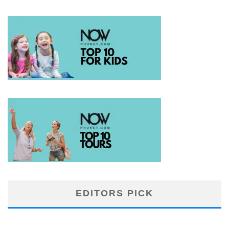
EDITORS PICK