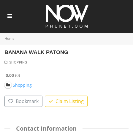
Home
BANANA WALK PATONG
SHOPPING
0.00
0
Shopping
Bookmark
Claim Listing
Contact Information