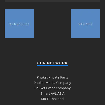
OUR NETWORK
Phuket Private Party
Phuket Media Company
Phuket Event Company
Smart AVL ASIA
MICE Thailand