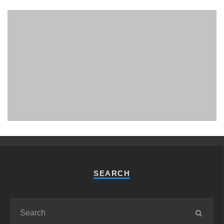
PHUKET MINING MUSEUM
Museum
SEARCH