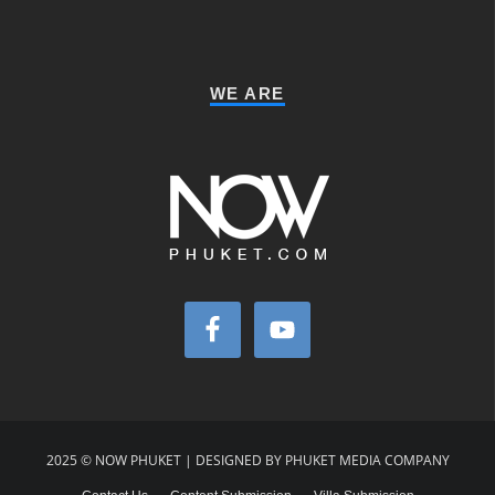
WE ARE
2025 © NOW PHUKET | DESIGNED BY PHUKET MEDIA COMPANY