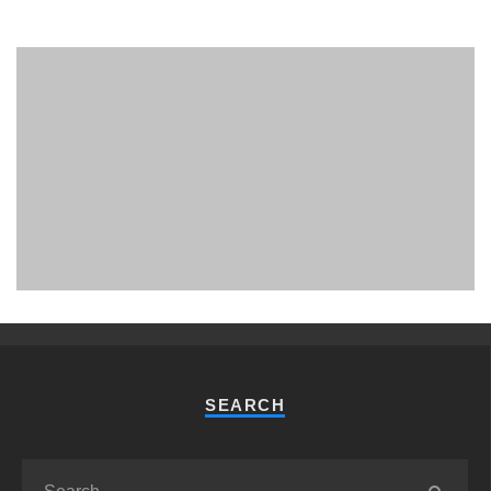
PHUKET MINING MUSEUM
Museum
SEARCH