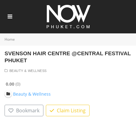
Home
SVENSON HAIR CENTRE @CENTRAL FESTIVAL
PHUKET
BEAUTY & WELLNESS
0.00
0
Beauty & Wellness
Bookmark
Claim Listing