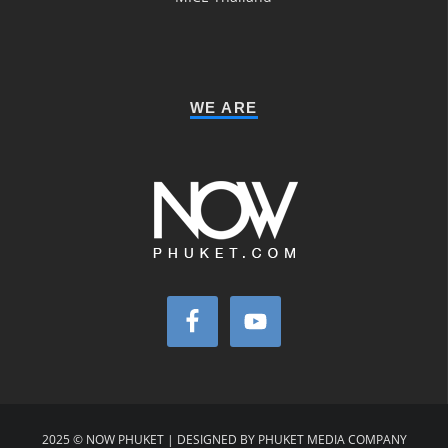
WE ARE
2025 © NOW PHUKET | DESIGNED BY PHUKET MEDIA COMPANY