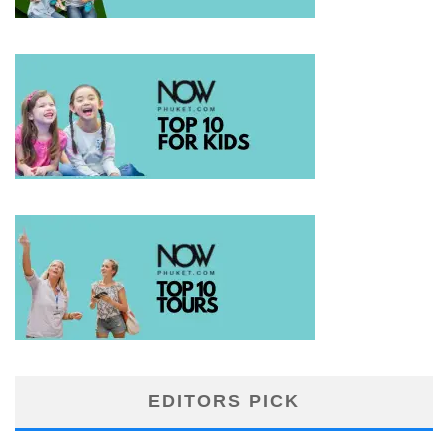
EDITORS PICK