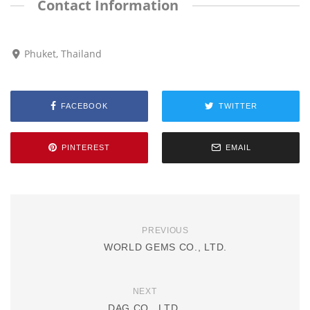
Contact Information
Phuket, Thailand
FACEBOOK
TWITTER
PINTEREST
EMAIL
PREVIOUS
WORLD GEMS CO., LTD.
NEXT
DAG CO., LTD.