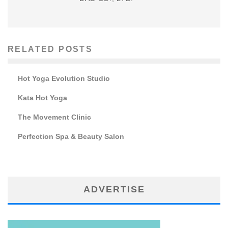
RELATED POSTS
Hot Yoga Evolution Studio
Kata Hot Yoga
The Movement Clinic
Perfection Spa & Beauty Salon
ADVERTISE