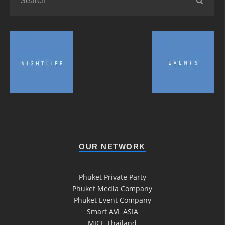
OUR NETWORK
Phuket Private Party
Phuket Media Company
Phuket Event Company
Smart AVL ASIA
MICE Thailand