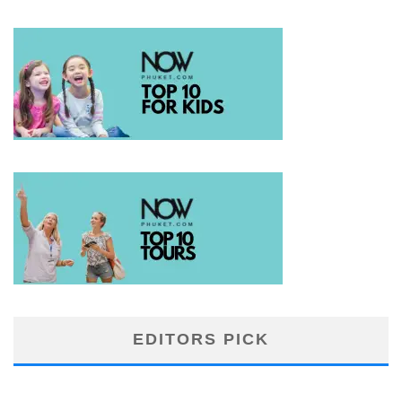
EDITORS PICK