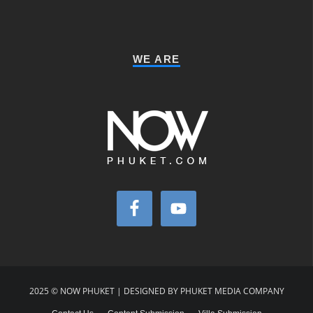
WE ARE
2025 © NOW PHUKET | DESIGNED BY PHUKET MEDIA COMPANY