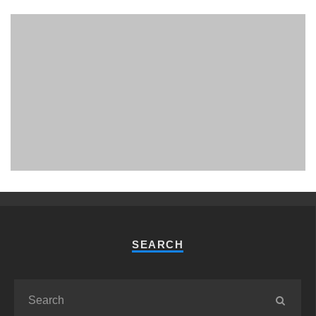
PHUKET MINING MUSEUM
Museum
SEARCH