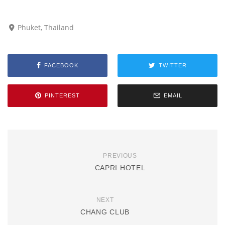
Phuket, Thailand
FACEBOOK
TWITTER
PINTEREST
EMAIL
PREVIOUS
CAPRI HOTEL
NEXT
CHANG CLUB