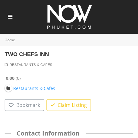
Home
TWO CHEFS INN
RESTAURANTS & CAFÉS
0.00
0
Restaurants & Cafés
Bookmark
Claim Listing
Contact Information