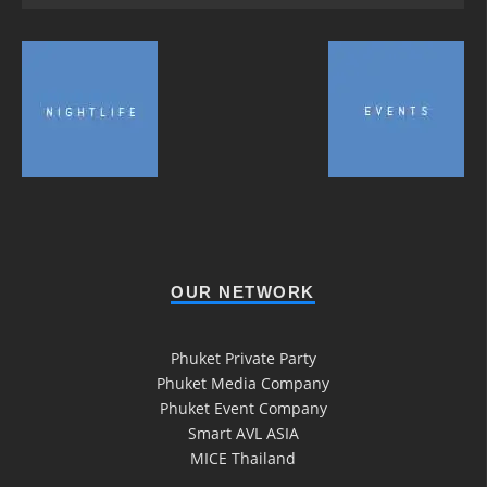
OUR NETWORK
Phuket Private Party
Phuket Media Company
Phuket Event Company
Smart AVL ASIA
MICE Thailand