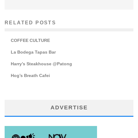
RELATED POSTS
COFFEE CULTURE
La Bodega Tapas Bar
Harry’s Steakhouse @Patong
Hog’s Breath Cafei
ADVERTISE