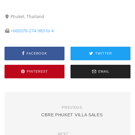
Phuket, Thailand
+66(0)76-274-983 to 4
FACEBOOK
TWITTER
PINTEREST
EMAIL
PREVIOUS
CBRE PHUKET VILLA SALES
NEXT