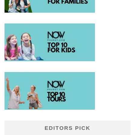
EDITORS PICK