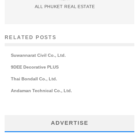
ALL PHUKET REAL ESTATE
RELATED POSTS
Suwannarat Civil Co., Ltd.
9DEE Decorative PLUS
Thai Bondall Co., Ltd.
Andaman Technical Co., Ltd.
ADVERTISE