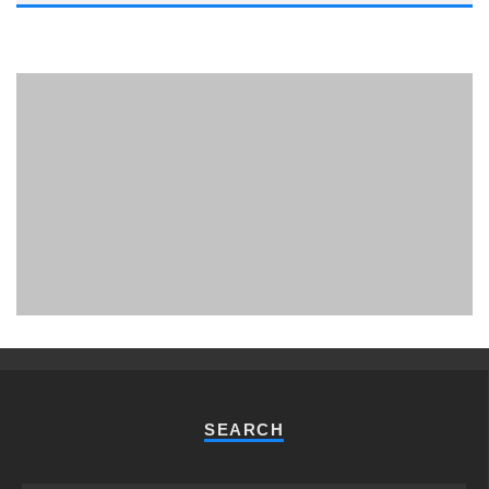
PHUKET MINING MUSEUM
Museum
SEARCH