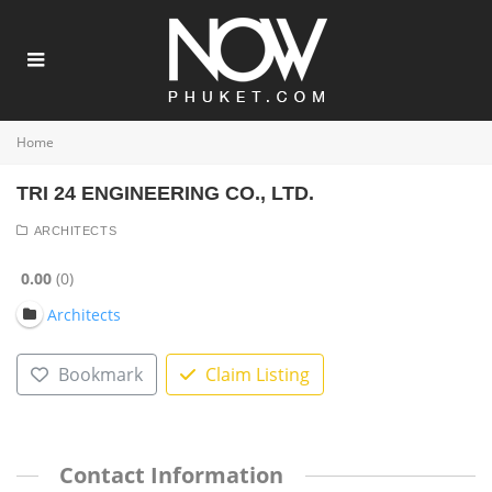
Home
TRI 24 ENGINEERING CO., LTD.
ARCHITECTS
0.00
0
Architects
Bookmark
Claim Listing
Contact Information