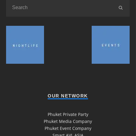
OUR NETWORK
Phuket Private Party
Phuket Media Company
Phuket Event Company
Smart AVL ASIA