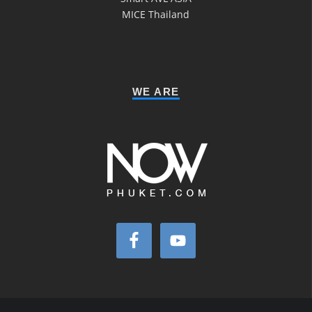
MICE Thailand
WE ARE