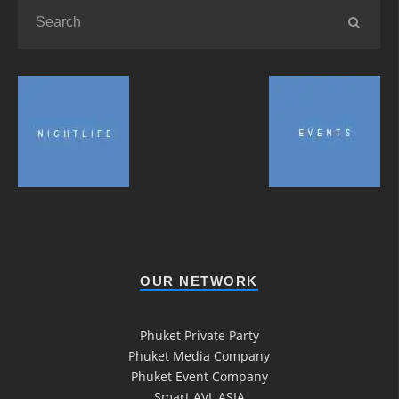
OUR NETWORK
Phuket Private Party
Phuket Media Company
Phuket Event Company
Smart AVL ASIA