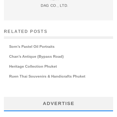
DAG CO., LTD.
RELATED POSTS
Sorn’s Pastel Oil Portraits
Chan’s Antique (Bypass Road)
Heritage Collection Phuket
Ruen Thai Souvenirs & Handicrafts Phuket
ADVERTISE