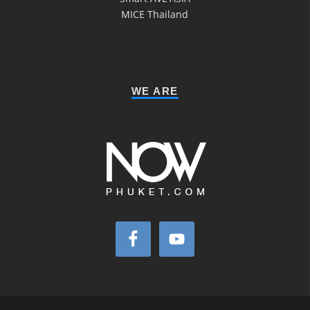
MICE Thailand
WE ARE