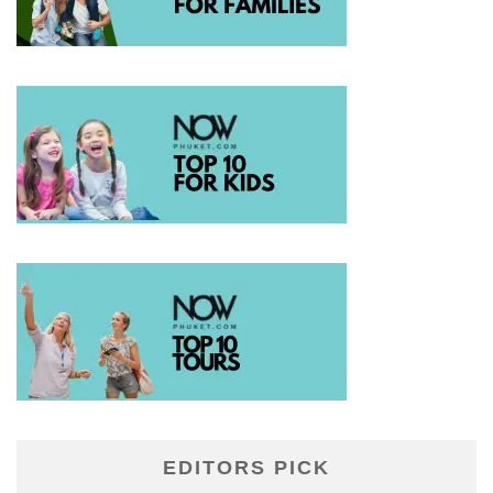
EDITORS PICK