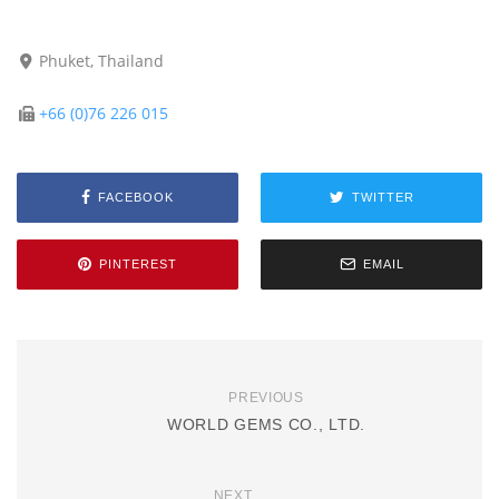
Phuket, Thailand
+66 (0)76 226 015
FACEBOOK
TWITTER
PINTEREST
EMAIL
PREVIOUS
WORLD GEMS CO., LTD.
NEXT