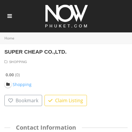
Home
SUPER CHEAP CO.,LTD.
SHOPPING
0.00
0
Shopping
Bookmark
Claim Listing
Contact Information