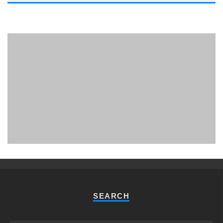
PHUKET MINING MUSEUM
Museum
SEARCH