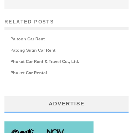
RELATED POSTS
Paitoon Car Rent
Patong Sutin Car Rent
Phuket Car Rent & Travel Co., Ltd.
Phuket Car Rental
ADVERTISE