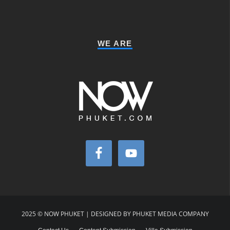
WE ARE
2025 © NOW PHUKET | DESIGNED BY PHUKET MEDIA COMPANY