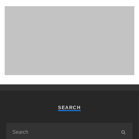
PHUKET MINING MUSEUM
Museum
SEARCH