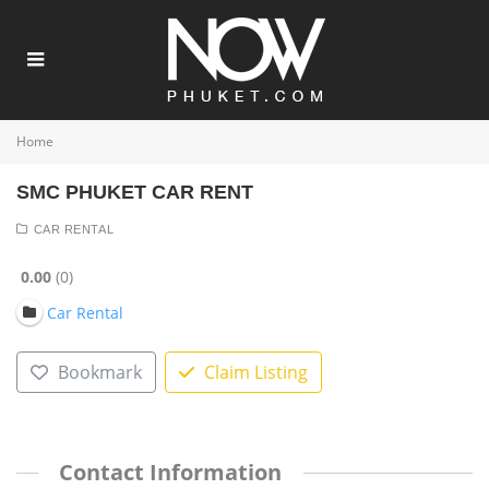
Home
SMC PHUKET CAR RENT
CAR RENTAL
0.00
0
Car Rental
Bookmark
Claim Listing
Contact Information