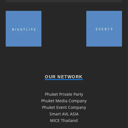
OUR NETWORK
Phuket Private Party
Phuket Media Company
Phuket Event Company
Smart AVL ASIA
MICE Thailand