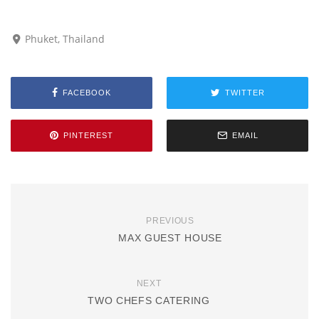
Phuket, Thailand
FACEBOOK
TWITTER
PINTEREST
EMAIL
PREVIOUS
MAX GUEST HOUSE
NEXT
TWO CHEFS CATERING