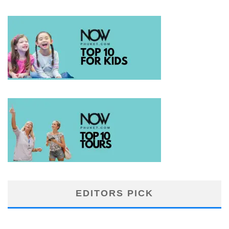
EDITORS PICK