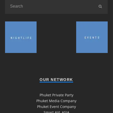
OUR NETWORK
Phuket Private Party
Phuket Media Company
Phuket Event Company
Smart AVL ASIA