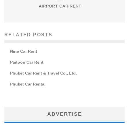
AIRPORT CAR RENT
RELATED POSTS
Nine Car Rent
Paitoon Car Rent
Phuket Car Rent & Travel Co., Ltd.
Phuket Car Rental
ADVERTISE