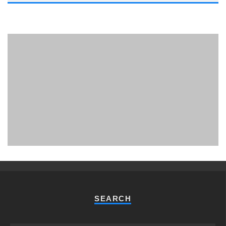
PHUKET MINING MUSEUM
Museum
SEARCH