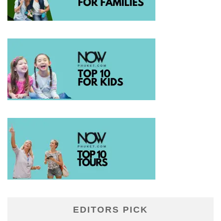
EDITORS PICK