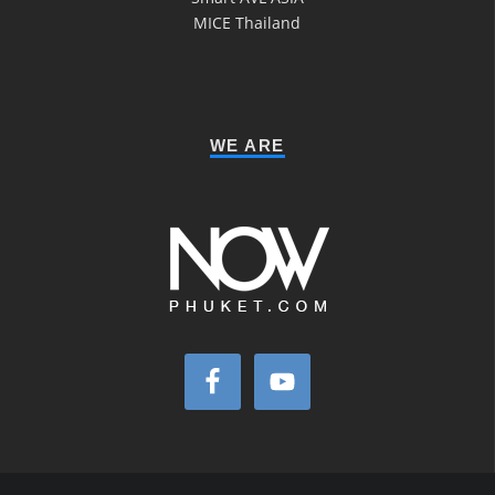
MICE Thailand
WE ARE