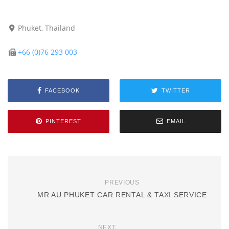
Phuket, Thailand
+66 (0)76 293 003
FACEBOOK
TWITTER
PINTEREST
EMAIL
PREVIOUS
MR AU PHUKET CAR RENTAL & TAXI SERVICE
NEXT