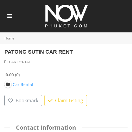
Home
PATONG SUTIN CAR RENT
CAR RENTAL
0.00
0
Car Rental
Bookmark
Claim Listing
Contact Information