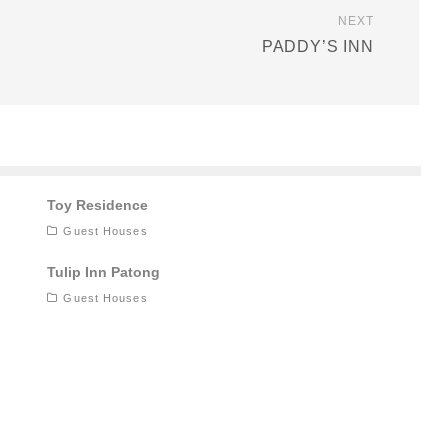
NEXT
PADDY’S INN
Toy Residence
Guest Houses
Tulip Inn Patong
Guest Houses