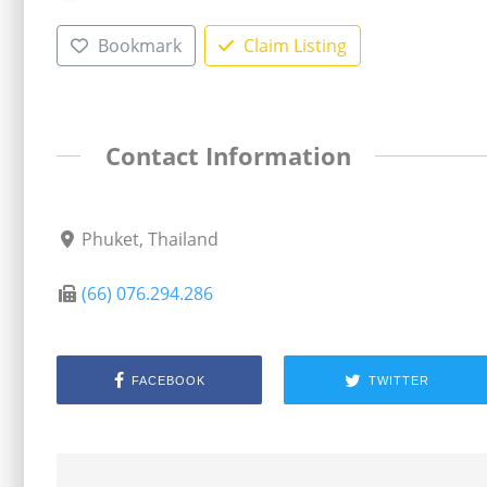
Bookmark
Claim Listing
Contact Information
Phuket, Thailand
(66) 076.294.286
FACEBOOK
TWITTER