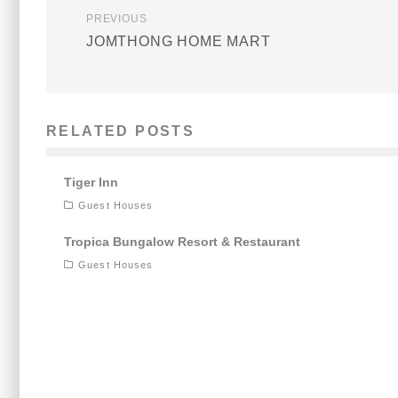
PREVIOUS
JOMTHONG HOME MART
RELATED POSTS
Tiger Inn
Guest Houses
Tropica Bungalow Resort & Restaurant
Guest Houses