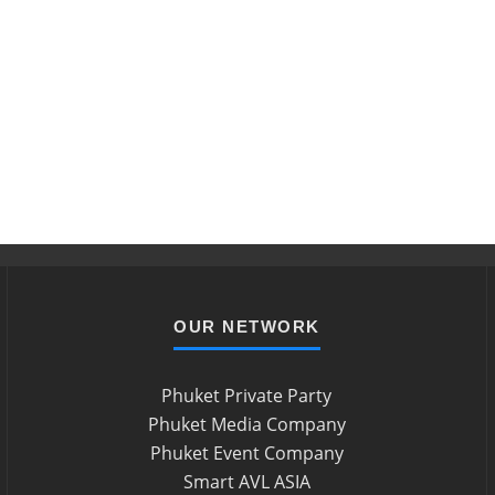
OUR NETWORK
Phuket Private Party
Phuket Media Company
Phuket Event Company
Smart AVL ASIA