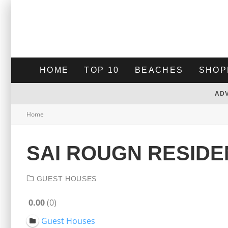
HOME
TOP 10
BEACHES
SHOP
AD
Home
SAI ROUGN RESID
GUEST HOUSES
0.00
0
Guest Houses