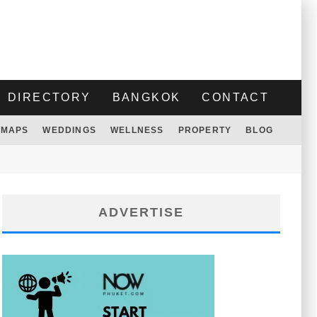
DIRECTORY
BANGKOK
CONTACT
MAPS
WEDDINGS
WELLNESS
PROPERTY
BLOG
ADVERTISE