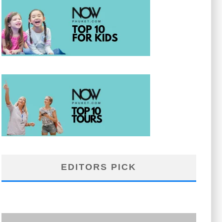
EDITORS PICK