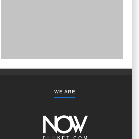
PHUKET MINING MUSEUM
Museum
WE ARE