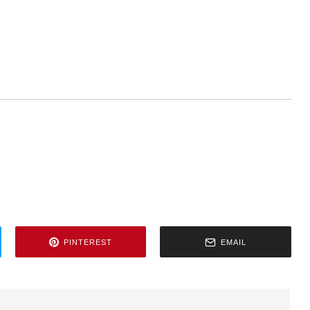
PINTEREST
EMAIL