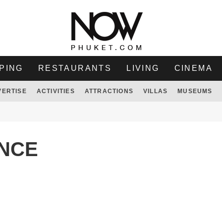
PING
RESTAURANTS
LIVING
CINEMA
VERTISE
ACTIVITIES
ATTRACTIONS
VILLAS
MUSEUMS
ENCE