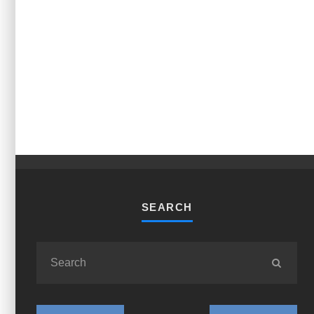
SEARCH