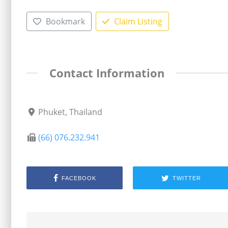
Bookmark
Claim Listing
Contact Information
Phuket, Thailand
(66) 076.232.941
FACEBOOK
TWITTER