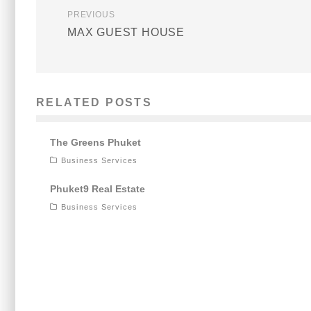
PREVIOUS
MAX GUEST HOUSE
RELATED POSTS
The Greens Phuket
Business Services
Phuket9 Real Estate
Business Services