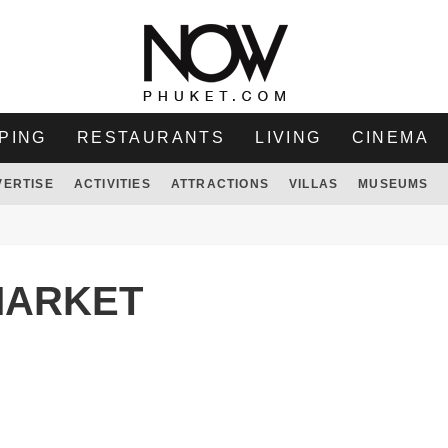
PING
RESTAURANTS
LIVING
CINEMA
VERTISE
ACTIVITIES
ATTRACTIONS
VILLAS
MUSEUMS
MARKET