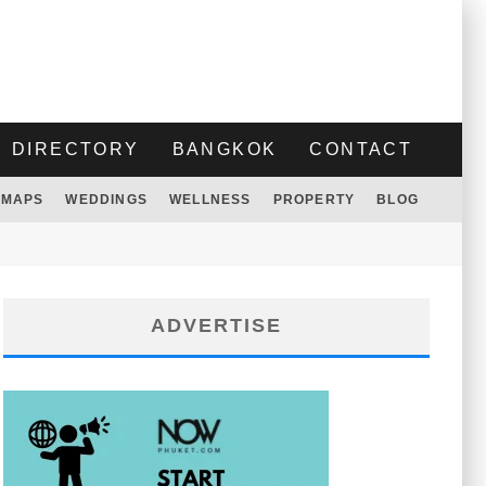
DIRECTORY
BANGKOK
CONTACT
MAPS
WEDDINGS
WELLNESS
PROPERTY
BLOG
ADVERTISE