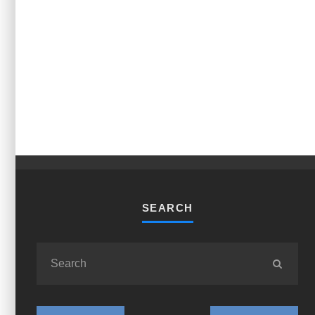
SEARCH