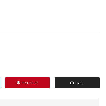
PINTEREST
EMAIL