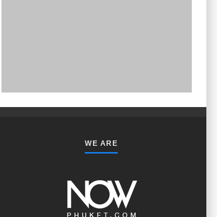
PHUKET MINING MUSEUM
Museum
WE ARE