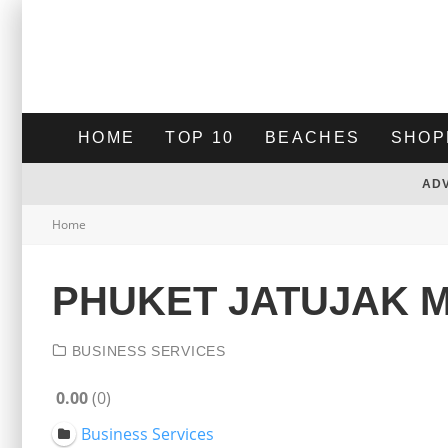
HOME
TOP 10
BEACHES
SHOP
AD
Home
PHUKET JATUJAK 
BUSINESS SERVICES
0.00
0
Business Services