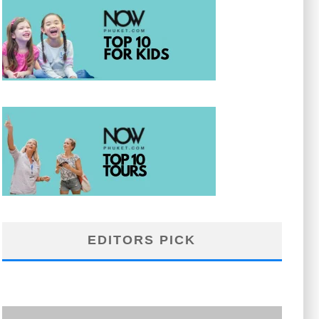
EDITORS PICK