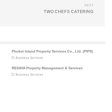
NEXT
TWO CHEFS CATERING
Phuket Island Property Services Co., Ltd. (PIPS)
Business Services
RESAVA Property Management & Services
Business Services