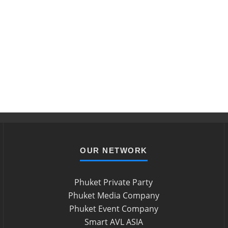
OUR NETWORK
Phuket Private Party
Phuket Media Company
Phuket Event Company
Smart AVL ASIA