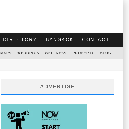
DIRECTORY
BANGKOK
CONTACT
MAPS
WEDDINGS
WELLNESS
PROPERTY
BLOG
ADVERTISE