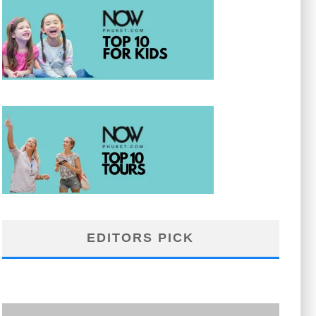
EDITORS PICK