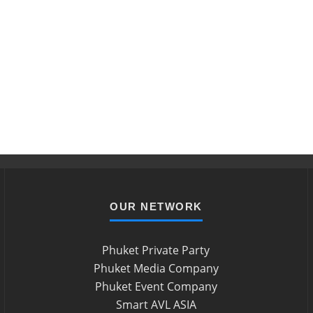
OUR NETWORK
Phuket Private Party
Phuket Media Company
Phuket Event Company
Smart AVL ASIA