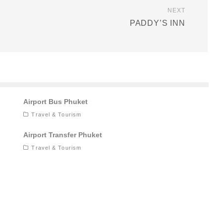
NEXT
PADDY’S INN
Airport Bus Phuket
Travel & Tourism
Airport Transfer Phuket
Travel & Tourism