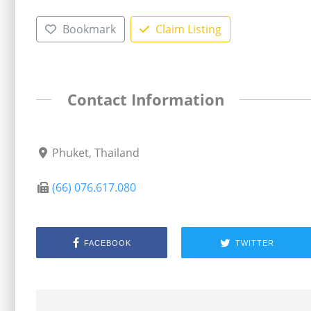
Bookmark
Claim Listing
Contact Information
Phuket, Thailand
(66) 076.617.080
FACEBOOK
TWITTER