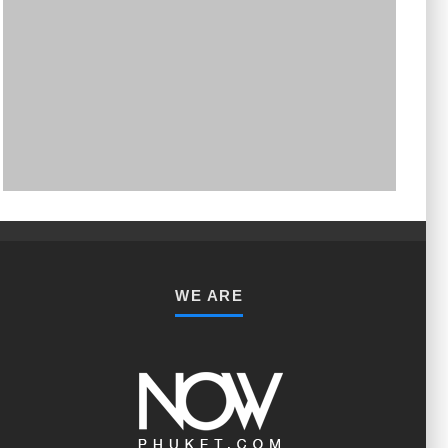
PHUKET MINING MUSEUM
Museum
WE ARE