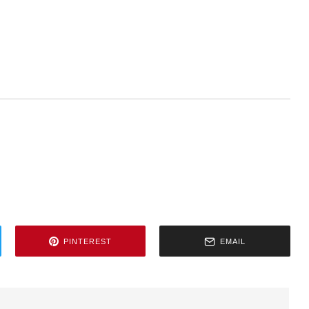
PINTEREST
EMAIL