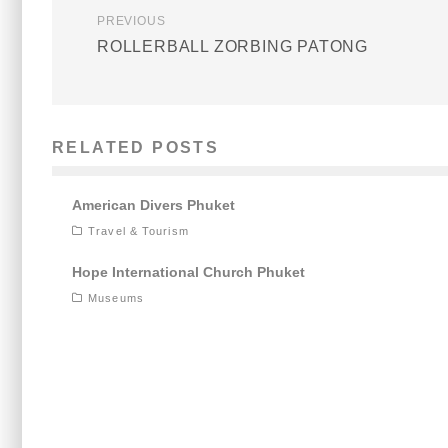
PREVIOUS
ROLLERBALL ZORBING PATONG
RELATED POSTS
American Divers Phuket
Travel & Tourism
Hope International Church Phuket
Museums