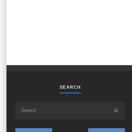
SEARCH