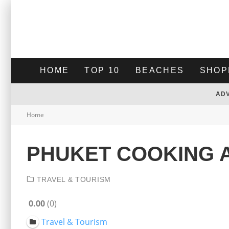
HOME
TOP 10
BEACHES
SHOP
AD
Home
PHUKET COOKING 
TRAVEL & TOURISM
0.00
0
Travel & Tourism