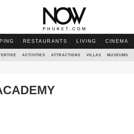
PING
RESTAURANTS
LIVING
CINEMA
VERTISE
ACTIVITIES
ATTRACTIONS
VILLAS
MUSEUMS
ACADEMY