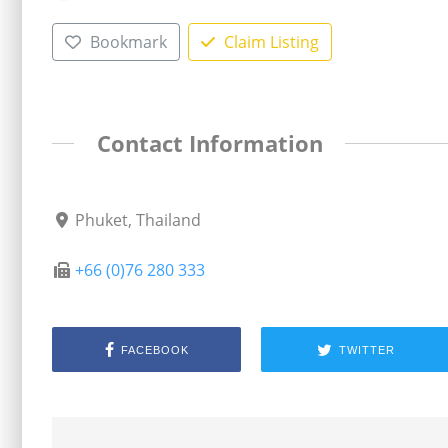
Bookmark
Claim Listing
Contact Information
Phuket, Thailand
+66 (0)76 280 333
FACEBOOK
TWITTER