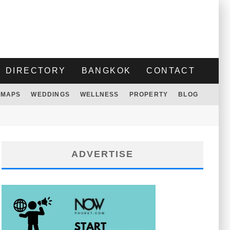
DIRECTORY
BANGKOK
CONTACT
MAPS
WEDDINGS
WELLNESS
PROPERTY
BLOG
ADVERTISE