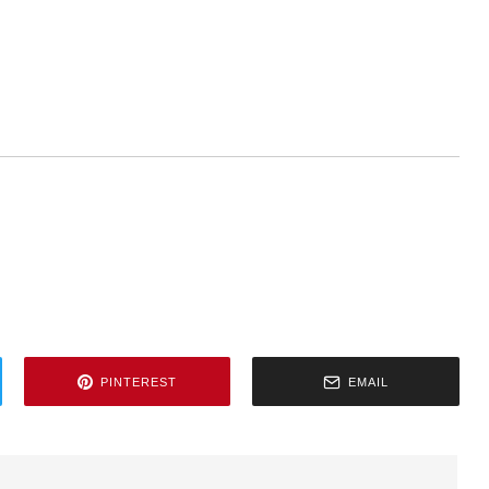
PINTEREST
EMAIL