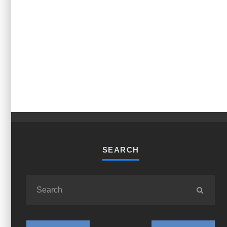
SEARCH