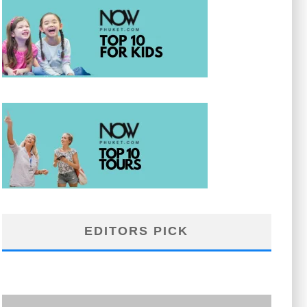
EDITORS PICK