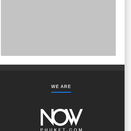
PHUKET MINING MUSEUM
Museum
WE ARE