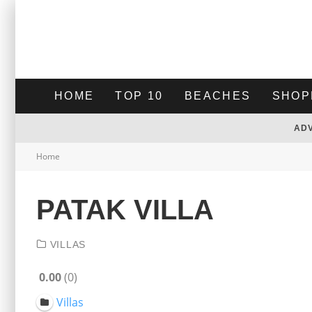
HOME
TOP 10
BEACHES
SHOP
AD
Home
PATAK VILLA
VILLAS
0.00
0
Villas