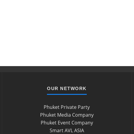
OUR NETWORK
Phuket Private Party
Phuket Media Company
Phuket Event Company
Smart AVL ASIA