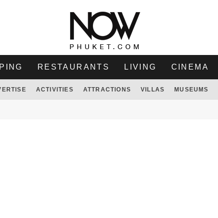
PING
RESTAURANTS
LIVING
CINEMA
VERTISE
ACTIVITIES
ATTRACTIONS
VILLAS
MUSEUMS