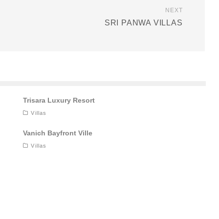
NEXT
SRI PANWA VILLAS
Trisara Luxury Resort
Villas
Vanich Bayfront Ville
Villas