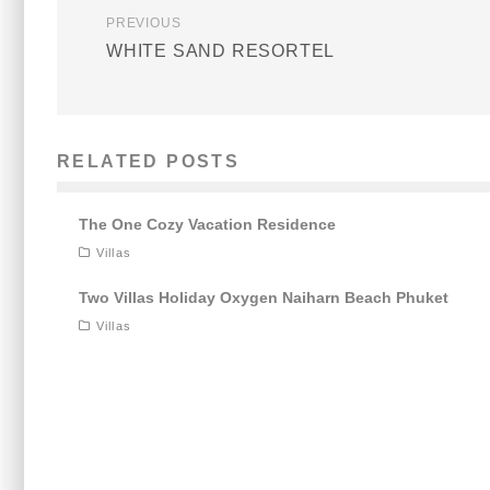
PREVIOUS
WHITE SAND RESORTEL
RELATED POSTS
The One Cozy Vacation Residence
Villas
Two Villas Holiday Oxygen Naiharn Beach Phuket
Villas