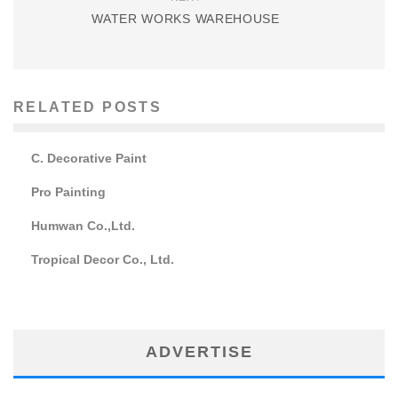
WATER WORKS WAREHOUSE
RELATED POSTS
C. Decorative Paint
Pro Painting
Humwan Co.,Ltd.
Tropical Decor Co., Ltd.
ADVERTISE