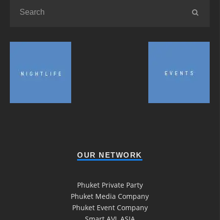
OUR NETWORK
Phuket Private Party
Phuket Media Company
Phuket Event Company
Smart AVL ASIA