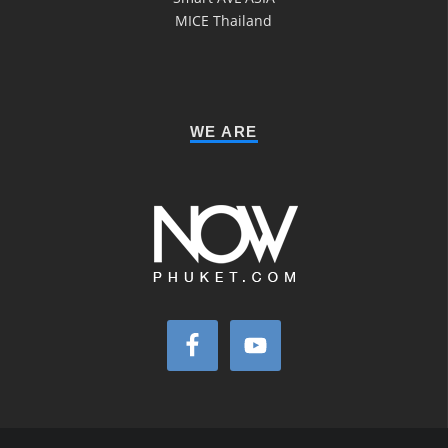
MICE Thailand
WE ARE