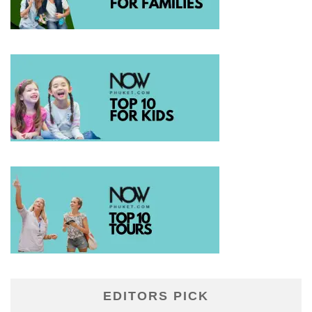
EDITORS PICK