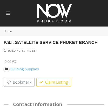
Home
P.S.I. SATELLITE SERVICE PHUKET BRANCH
BUILDING SUPPLIES
0.00
0
Building Supplies
Bookmark
Claim Listing
Contact Information