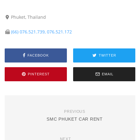
Phuket, Thailand
(66) 076.521.739, 076.521.172
FACEBOOK
TWITTER
PINTEREST
EMAIL
PREVIOUS
SMC PHUKET CAR RENT
NEXT