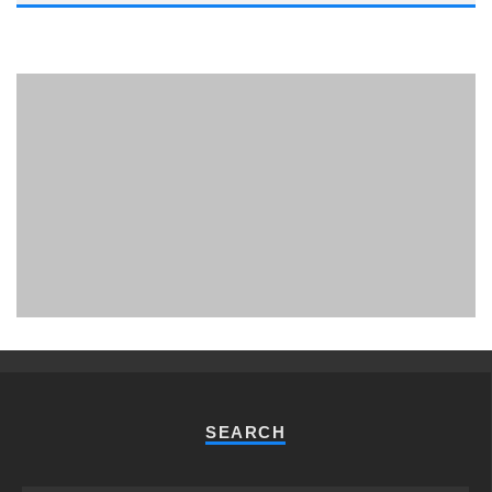
PHUKET MINING MUSEUM
Museum
SEARCH