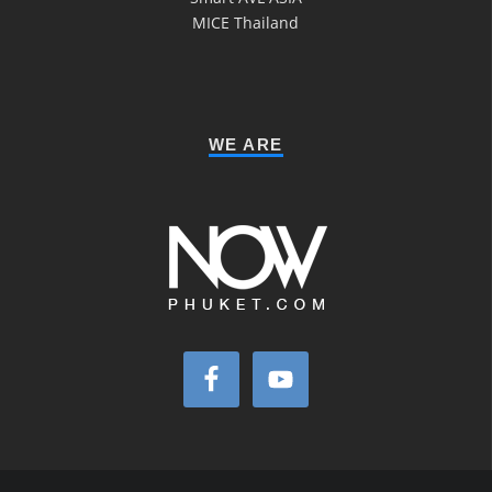
MICE Thailand
WE ARE