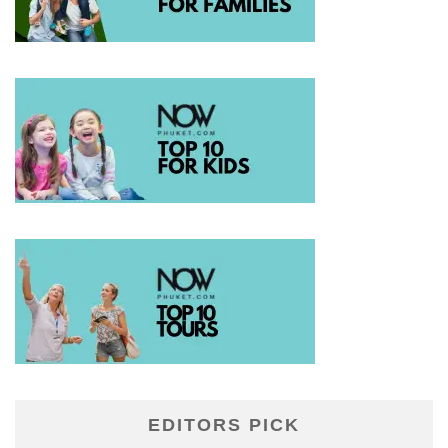
EDITORS PICK