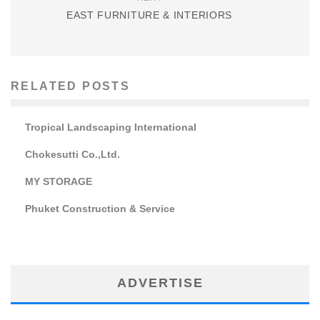
EAST FURNITURE & INTERIORS
RELATED POSTS
Tropical Landscaping International
Chokesutti Co.,Ltd.
MY STORAGE
Phuket Construction & Service
ADVERTISE