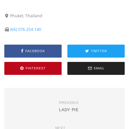
Phuket, Thailand
(66) 076.254.140
FACEBOOK
TWITTER
PINTEREST
EMAIL
PREVIOUS
LADY PIE
NEXT