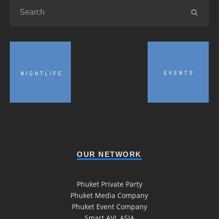
OUR NETWORK
Phuket Private Party
Phuket Media Company
Phuket Event Company
Smart AVL ASIA