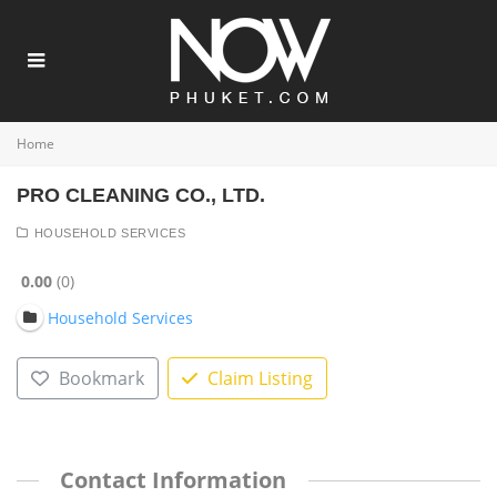
Home
PRO CLEANING CO., LTD.
HOUSEHOLD SERVICES
0.00
0
Household Services
Bookmark
Claim Listing
Contact Information