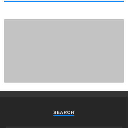
PHUKET MINING MUSEUM
Museum
SEARCH