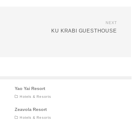
NEXT
KU KRABI GUESTHOUSE
Yao Yai Resort
Hotels & Resorts
Zeavola Resort
Hotels & Resorts