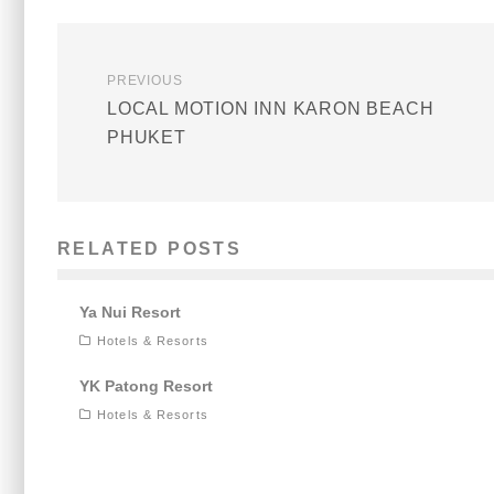
PREVIOUS
LOCAL MOTION INN KARON BEACH
PHUKET
RELATED POSTS
Ya Nui Resort
Hotels & Resorts
YK Patong Resort
Hotels & Resorts