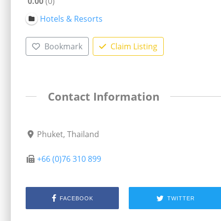
0.00
0
Hotels & Resorts
Bookmark
Claim Listing
Contact Information
Phuket, Thailand
+66 (0)76 310 899
FACEBOOK
TWITTER