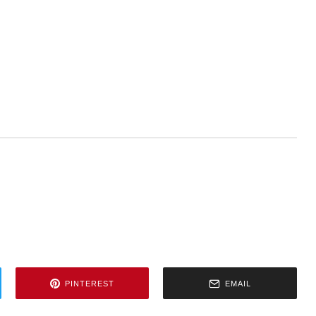
PINTEREST
EMAIL