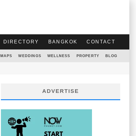
DIRECTORY
BANGKOK
CONTACT
MAPS
WEDDINGS
WELLNESS
PROPERTY
BLOG
ADVERTISE