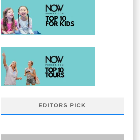
EDITORS PICK