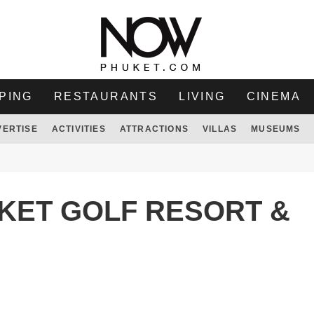
PING
RESTAURANTS
LIVING
CINEMA
VERTISE
ACTIVITIES
ATTRACTIONS
VILLAS
MUSEUMS
UKET GOLF RESORT &