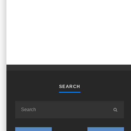
SEARCH