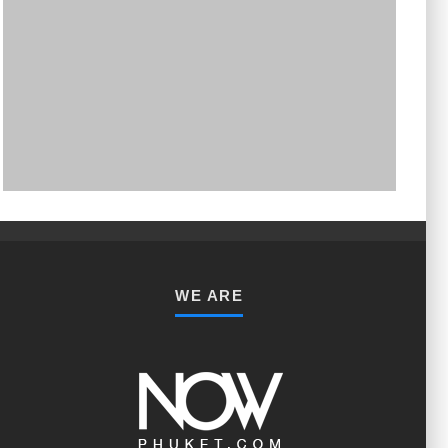
PHUKET MINING MUSEUM
Museum
WE ARE