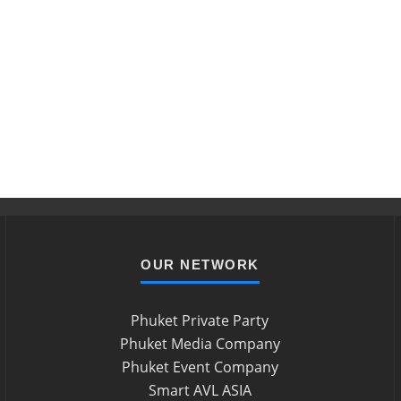
OUR NETWORK
Phuket Private Party
Phuket Media Company
Phuket Event Company
Smart AVL ASIA