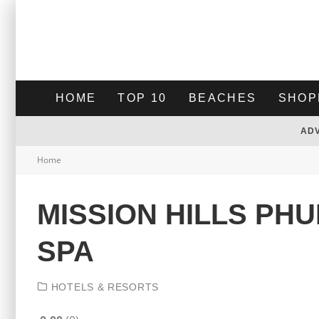
HOME
TOP 10
BEACHES
SHOP
AD
Home
MISSION HILLS PH
SPA
HOTELS & RESORTS