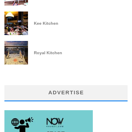
Kee Kitchen
Royal Kitchen
ADVERTISE