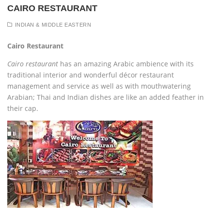
CAIRO RESTAURANT
INDIAN & MIDDLE EASTERN
Cairo Restaurant
Cairo restaurant
has an amazing Arabic ambience with its
traditional interior and wonderful décor restaurant
management and service as well as with mouthwatering
Arabian; Thai and Indian dishes are like an added feather in
their cap.