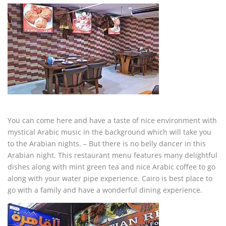
You can come here and have a taste of nice environment with
mystical Arabic music in the background which will take you
to the Arabian nights. – But there is no belly dancer in this
Arabian night. This restaurant menu features many delightful
dishes along with mint green tea and nice Arabic coffee to go
along with your water pipe experience. Cairo is best place to
go with a family and have a wonderful dining experience.