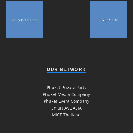
OUR NETWORK
Phuket Private Party
Phuket Media Company
Phuket Event Company
Smart AVL ASIA
MICE Thailand