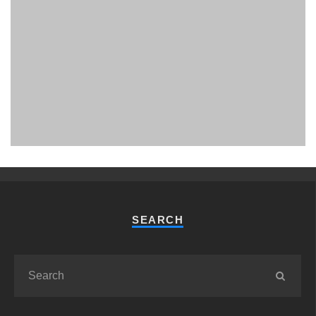
PHUKET MINING MUSEUM
Museum
SEARCH