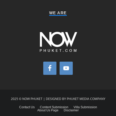
WE ARE
2025 © NOW PHUKET | DESIGNED BY PHUKET MEDIA COMPANY
Contact Us
Content Submission
Villa Submission
About Us Page
Disclaimer