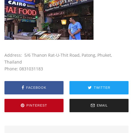
Address:
5/6 Thanon
Rat-U-Thit Road
, Patong, Phuket,
Thailand
Phone: 0831031183
FACEBOOK
TWITTER
PINTEREST
EMAIL