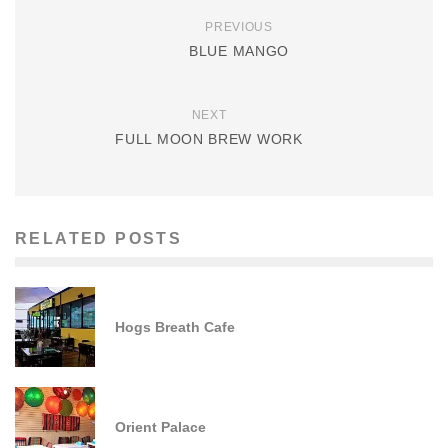
PREVIOUS
BLUE MANGO
NEXT
FULL MOON BREW WORK
RELATED POSTS
Hogs Breath Cafe
Orient Palace