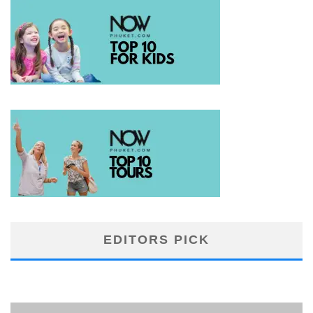
EDITORS PICK