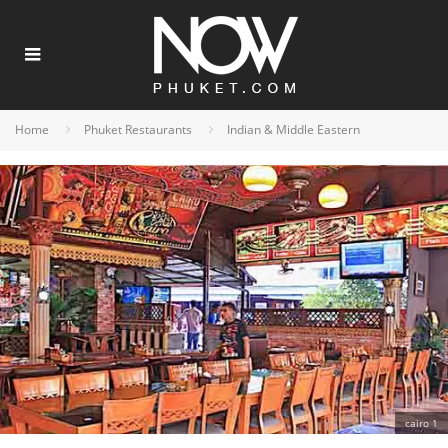
Home
Phuket Restaurants
Indian & Middle Eastern
cairo 1