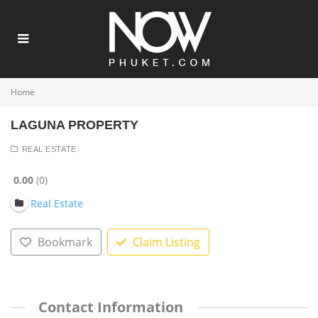
Home
LAGUNA PROPERTY
REAL ESTATE
0.00
0
Real Estate
Bookmark
Claim Listing
Contact Information