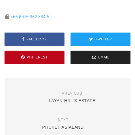
+66 (0)76 362 334-5
FACEBOOK
TWITTER
PINTEREST
EMAIL
PREVIOUS
LAYAN HILLS ESTATE
NEXT
PHUKET ASIALAND