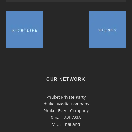
OUR NETWORK
Phuket Private Party
Phuket Media Company
Phuket Event Company
Smart AVL ASIA
MICE Thailand