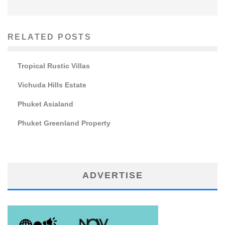
RELATED POSTS
Tropical Rustic Villas
Vichuda Hills Estate
Phuket Asialand
Phuket Greenland Property
ADVERTISE