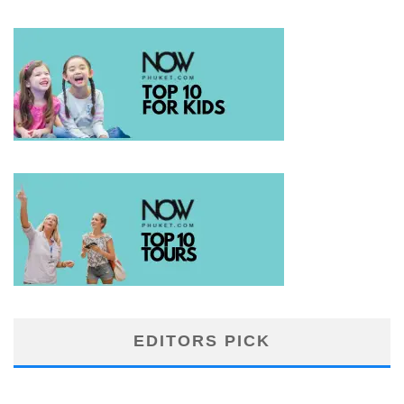
EDITORS PICK