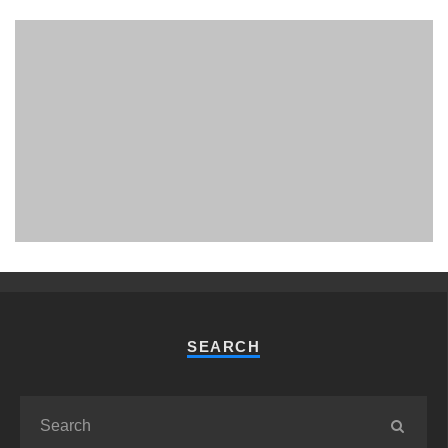
PHUKET MINING MUSEUM
Museum
SEARCH