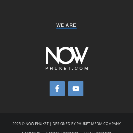
WE ARE
2025 © NOW PHUKET | DESIGNED BY PHUKET MEDIA COMPANY