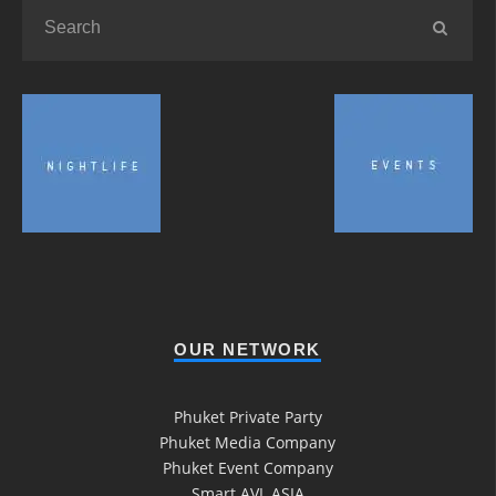
OUR NETWORK
Phuket Private Party
Phuket Media Company
Phuket Event Company
Smart AVL ASIA