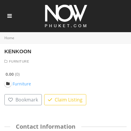
Home
KENKOON
FURNITURE
0.00
0
Furniture
Bookmark
Claim Listing
Contact Information