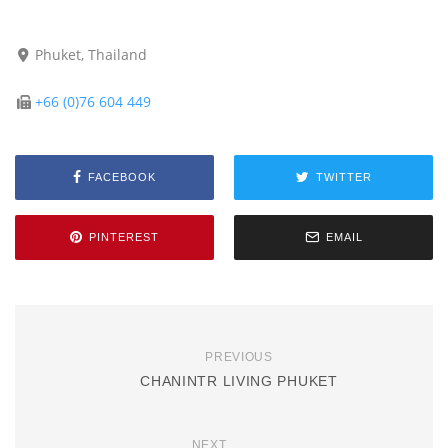
Phuket, Thailand
+66 (0)76 604 449
FACEBOOK
TWITTER
PINTEREST
EMAIL
PREVIOUS
CHANINTR LIVING PHUKET
NEXT