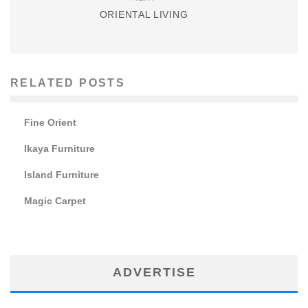
ORIENTAL LIVING
RELATED POSTS
Fine Orient
Ikaya Furniture
Island Furniture
Magic Carpet
ADVERTISE