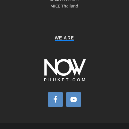
MICE Thailand
WE ARE