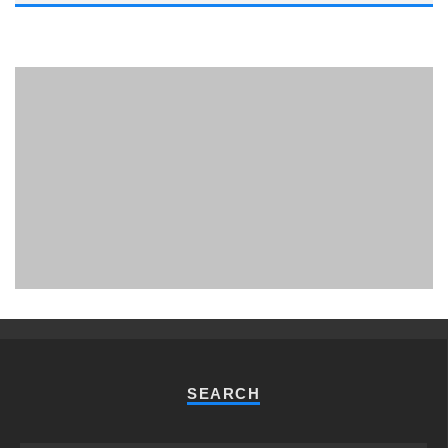
PHUKET MINING MUSEUM
Museum
SEARCH