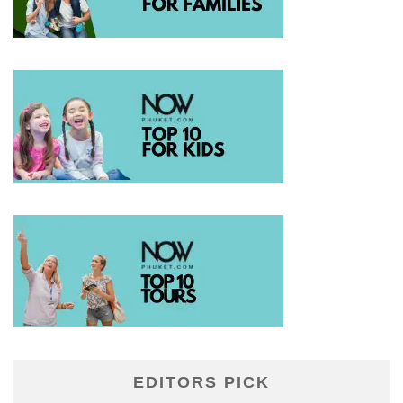
EDITORS PICK