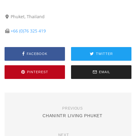
Phuket, Thailand
+66 (0)76 325 419
FACEBOOK
TWITTER
PINTEREST
EMAIL
PREVIOUS
CHANINTR LIVING PHUKET
NEXT