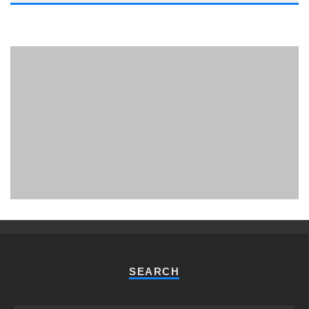
PHUKET MINING MUSEUM
Museum
SEARCH