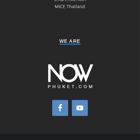
MICE Thailand
WE ARE