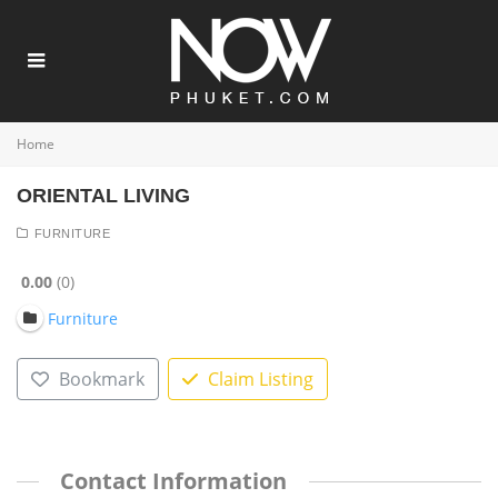
Home
ORIENTAL LIVING
FURNITURE
0.00
0
Furniture
Bookmark
Claim Listing
Contact Information