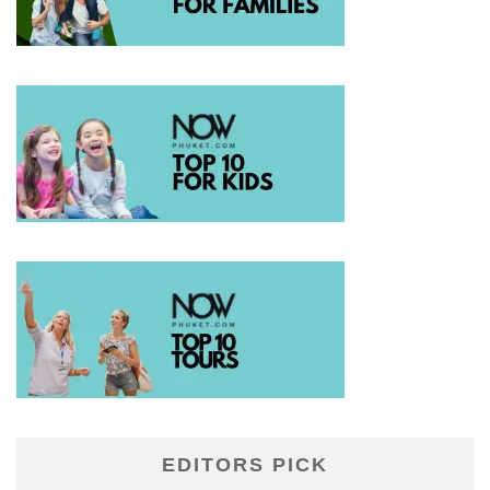
EDITORS PICK