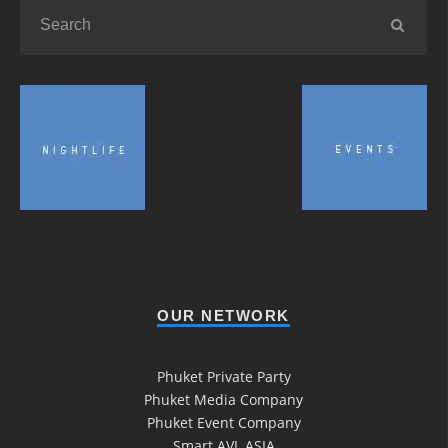
OUR NETWORK
Phuket Private Party
Phuket Media Company
Phuket Event Company
Smart AVL ASIA