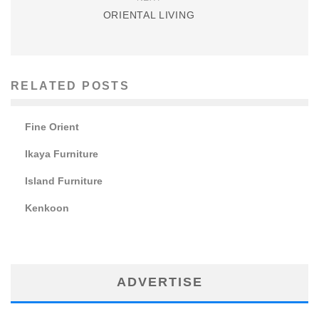
ORIENTAL LIVING
RELATED POSTS
Fine Orient
Ikaya Furniture
Island Furniture
Kenkoon
ADVERTISE