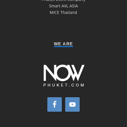
Smart AVL ASIA
MICE Thailand
WE ARE