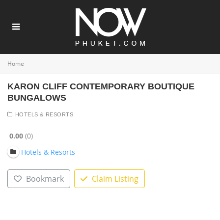
Home
KARON CLIFF CONTEMPORARY BOUTIQUE
BUNGALOWS
HOTELS & RESORTS
0.00
0
Hotels & Resorts
Bookmark
Claim Listing