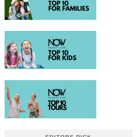
EDITORS PICK