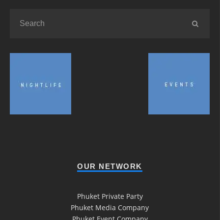
OUR NETWORK
Phuket Private Party
Phuket Media Company
Phuket Event Company