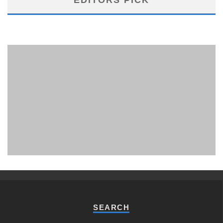
PHUKET MINING MUSEUM
Museum
SEARCH