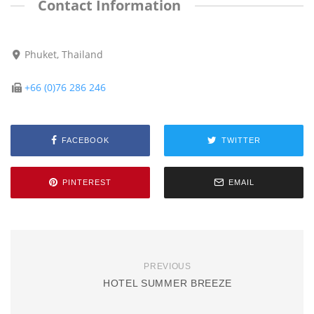
Contact Information
Phuket, Thailand
+66 (0)76 286 246
FACEBOOK
TWITTER
PINTEREST
EMAIL
PREVIOUS
HOTEL SUMMER BREEZE