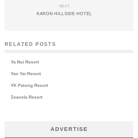
NEXT
KARON HILLSIDE HOTEL
RELATED POSTS
Ya Nui Resort
Yao Yai Resort
YK Patong Resort
Zeavola Resort
ADVERTISE