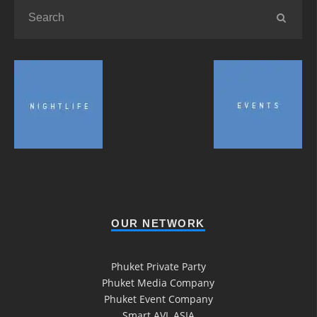
OUR NETWORK
Phuket Private Party
Phuket Media Company
Phuket Event Company
Smart AVL ASIA