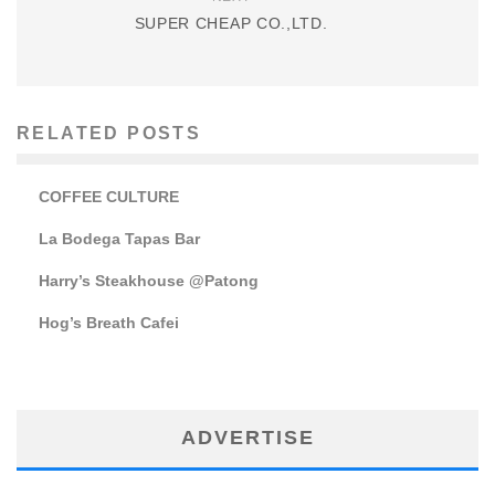
SUPER CHEAP CO.,LTD.
RELATED POSTS
COFFEE CULTURE
La Bodega Tapas Bar
Harry’s Steakhouse @Patong
Hog’s Breath Cafei
ADVERTISE