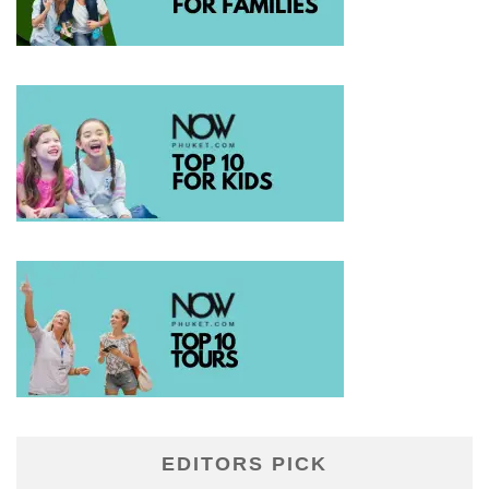
EDITORS PICK