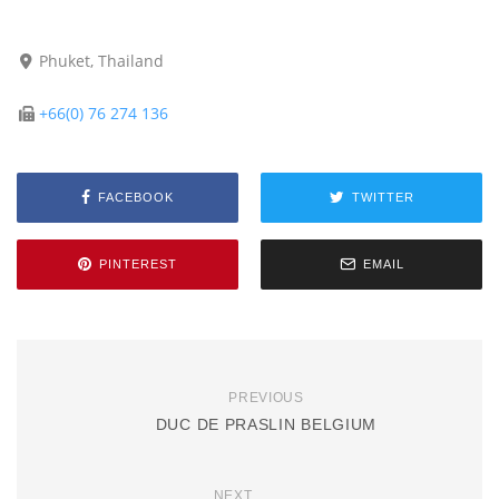
Phuket, Thailand
+66(0) 76 274 136
FACEBOOK
TWITTER
PINTEREST
EMAIL
PREVIOUS
DUC DE PRASLIN BELGIUM
NEXT