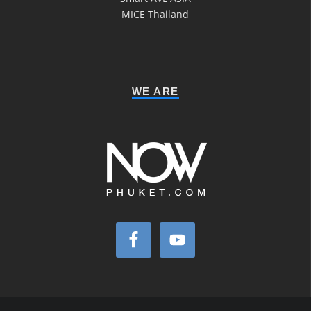
MICE Thailand
WE ARE