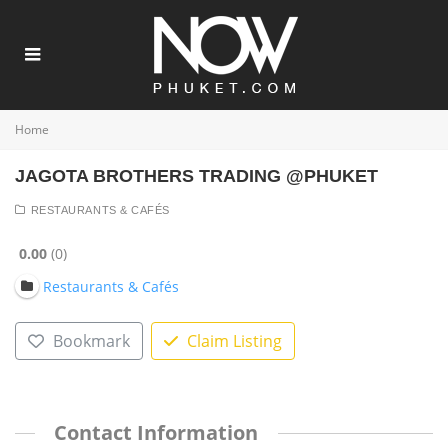
Home
JAGOTA BROTHERS TRADING @PHUKET
RESTAURANTS & CAFÉS
0.00
0
Restaurants & Cafés
Bookmark
Claim Listing
Contact Information