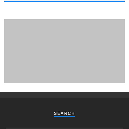
PHUKET MINING MUSEUM
Museum
SEARCH