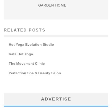
GARDEN HOME
RELATED POSTS
Hot Yoga Evolution Studio
Kata Hot Yoga
The Movement Clinic
Perfection Spa & Beauty Salon
ADVERTISE