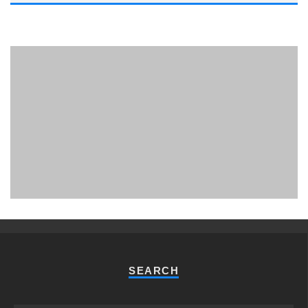
PHUKET MINING MUSEUM
Museum
SEARCH