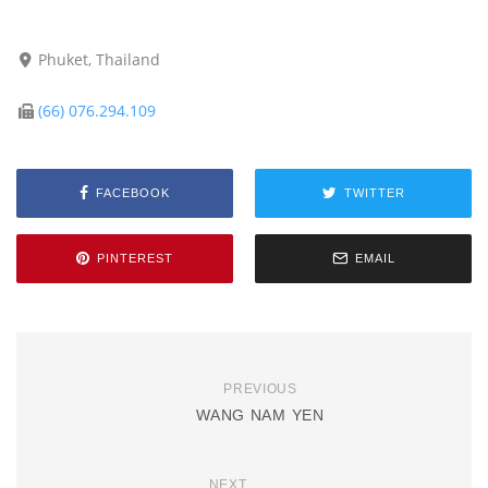
Phuket, Thailand
(66) 076.294.109
FACEBOOK
TWITTER
PINTEREST
EMAIL
PREVIOUS
WANG NAM YEN
NEXT