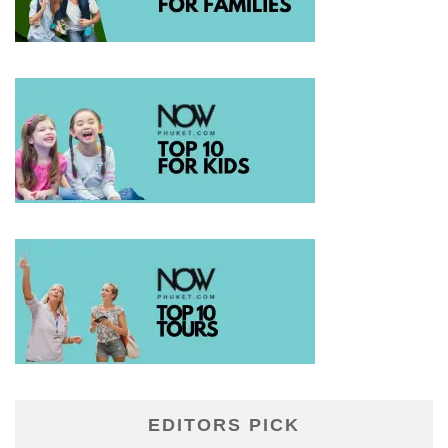
EDITORS PICK