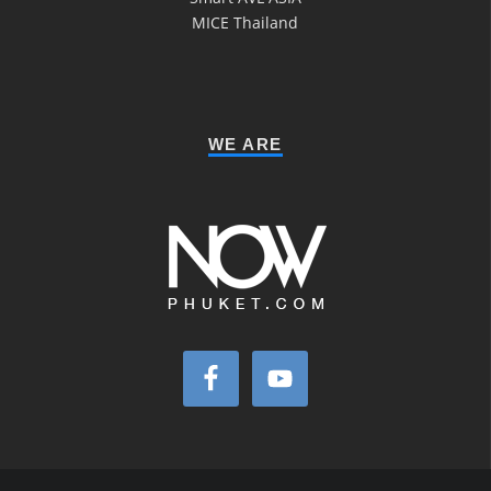
MICE Thailand
WE ARE