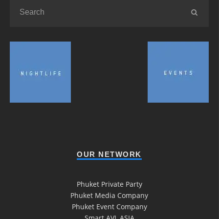
OUR NETWORK
Phuket Private Party
Phuket Media Company
Phuket Event Company
Smart AVL ASIA