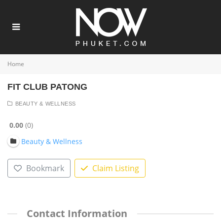
Home
FIT CLUB PATONG
BEAUTY & WELLNESS
0.00
0
Beauty & Wellness
Bookmark
Claim Listing
Contact Information