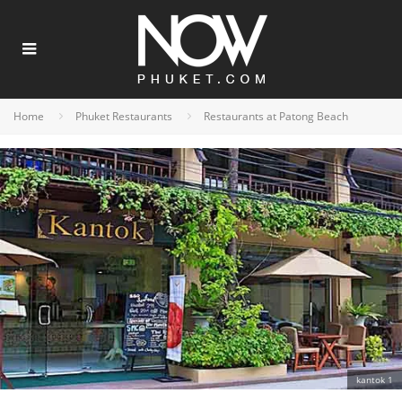
Home
Phuket Restaurants
Restaurants at Patong Beach
kantok 1