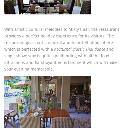
With artistic cultural melodies to Misty’s Bar, the restaurant
provides a perfect holiday experience for its visitors. The
restaurant gives out a natural and heartfelt atmosphere
which is perfected with a
nocturnal classic Thai dance
and
stage show; stay is quite spellbinding with all the food
attractions and flamboyant entertainment which will make
your evening memorable.