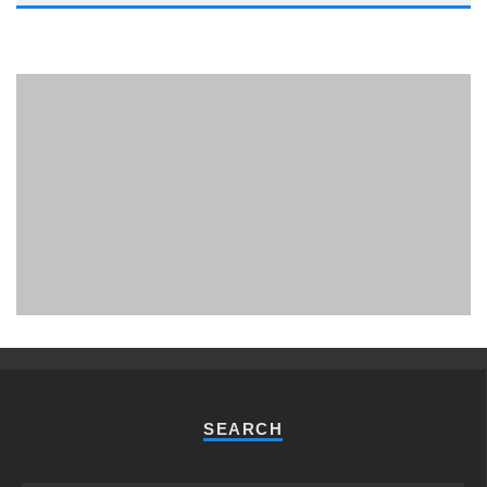
PHUKET MINING MUSEUM
Museum
SEARCH