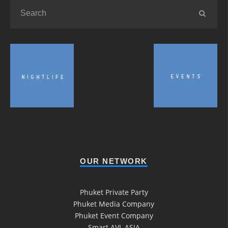
OUR NETWORK
Phuket Private Party
Phuket Media Company
Phuket Event Company
Smart AVL ASIA