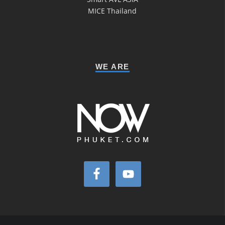
MICE Thailand
WE ARE