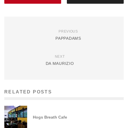
PREVIOUS
PAPPADAMS
NEXT
DA MAURIZIO
RELATED POSTS
Hogs Breath Cafe