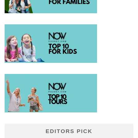
EDITORS PICK