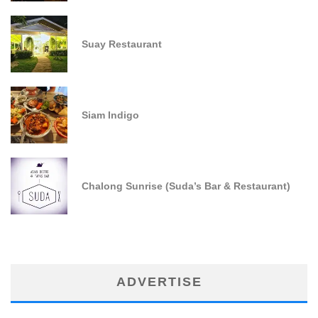
Suay Restaurant
Siam Indigo
Chalong Sunrise (Suda’s Bar & Restaurant)
ADVERTISE