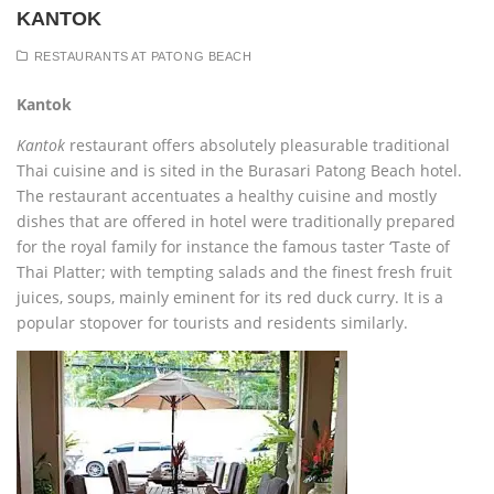
KANTOK
RESTAURANTS AT PATONG BEACH
Kantok
Kantok
restaurant offers absolutely pleasurable traditional
Thai cuisine and is sited in the Burasari Patong Beach hotel.
The restaurant accentuates a healthy cuisine and mostly
dishes that are offered in hotel were traditionally prepared
for the royal family for instance the famous taster ‘Taste of
Thai Platter; with tempting salads and the finest fresh fruit
juices, soups, mainly eminent for its red duck curry. It is a
popular stopover for tourists and residents similarly.