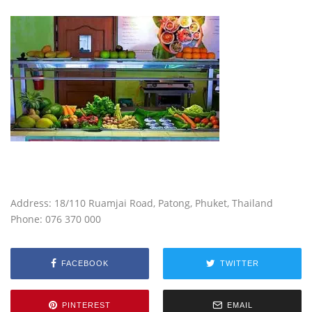
Address:
18/110 Ruamjai Road
, Patong, Phuket, Thailand
Phone: 076 370 000
FACEBOOK
TWITTER
PINTEREST
EMAIL