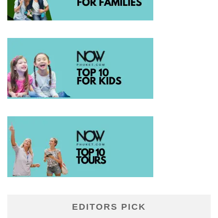
EDITORS PICK