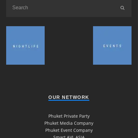
OUR NETWORK
Phuket Private Party
Phuket Media Company
Phuket Event Company
Smart AVL ASIA