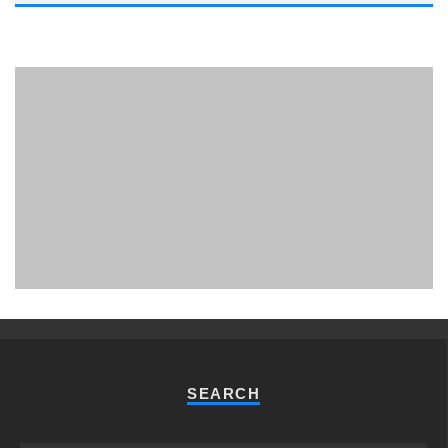
PHUKET MINING MUSEUM
Museum
SEARCH