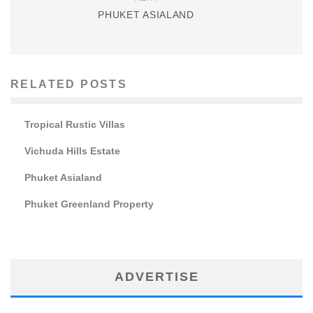
PHUKET ASIALAND
RELATED POSTS
Tropical Rustic Villas
Vichuda Hills Estate
Phuket Asialand
Phuket Greenland Property
ADVERTISE