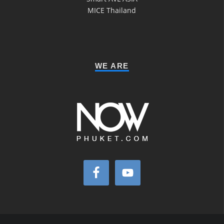
MICE Thailand
WE ARE