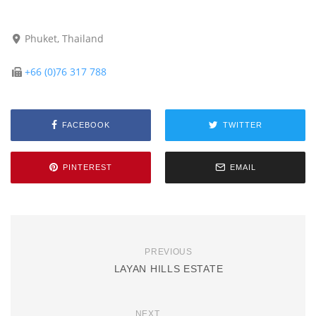
Phuket, Thailand
+66 (0)76 317 788
FACEBOOK
TWITTER
PINTEREST
EMAIL
PREVIOUS
LAYAN HILLS ESTATE
NEXT