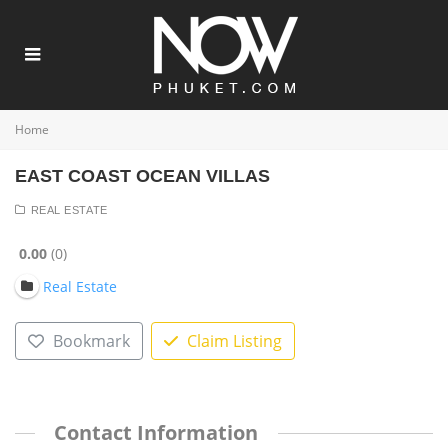
Home
EAST COAST OCEAN VILLAS
REAL ESTATE
0.00
0
Real Estate
Bookmark
Claim Listing
Contact Information