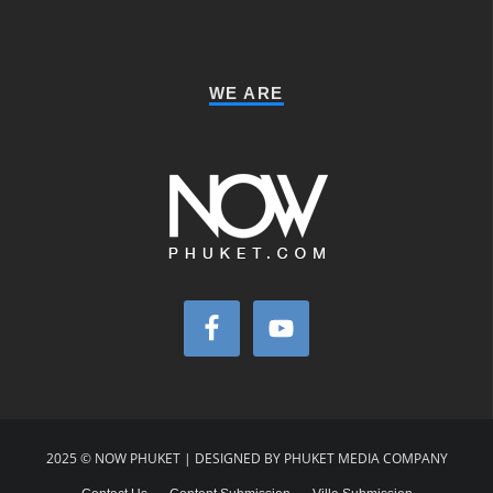
WE ARE
2025 © NOW PHUKET | DESIGNED BY PHUKET MEDIA COMPANY