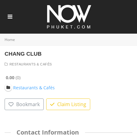
Home
CHANG CLUB
RESTAURANTS & CAFÉS
0.00
0
Restaurants & Cafés
Bookmark
Claim Listing
Contact Information