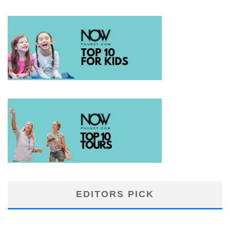
EDITORS PICK