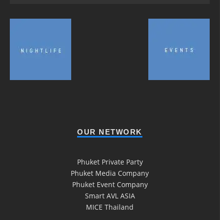
OUR NETWORK
Phuket Private Party
Phuket Media Company
Phuket Event Company
Smart AVL ASIA
MICE Thailand