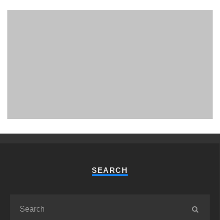
PHUKET MINING MUSEUM
Museum
SEARCH