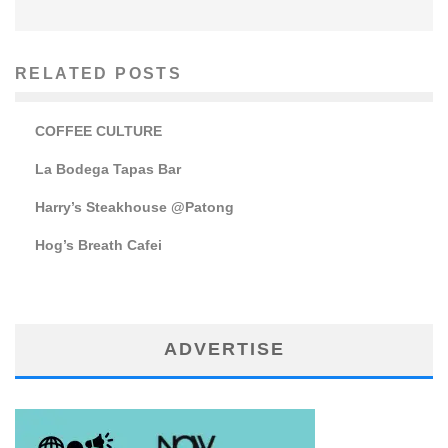
RELATED POSTS
COFFEE CULTURE
La Bodega Tapas Bar
Harry’s Steakhouse @Patong
Hog’s Breath Cafei
ADVERTISE