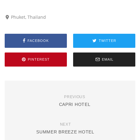
Phuket, Thailand
FACEBOOK
TWITTER
PINTEREST
EMAIL
PREVIOUS
CAPRI HOTEL
NEXT
SUMMER BREEZE HOTEL