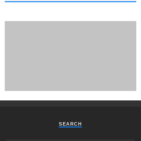
PHUKET MINING MUSEUM
Museum
SEARCH