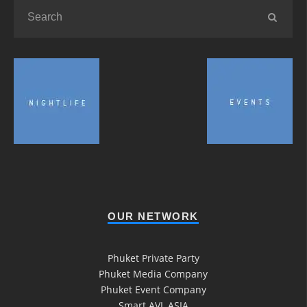
OUR NETWORK
Phuket Private Party
Phuket Media Company
Phuket Event Company
Smart AVL ASIA