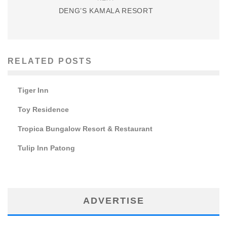
DENG’S KAMALA RESORT
RELATED POSTS
Tiger Inn
Toy Residence
Tropica Bungalow Resort & Restaurant
Tulip Inn Patong
ADVERTISE