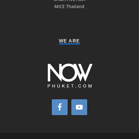
MICE Thailand
WE ARE