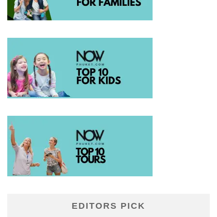
EDITORS PICK