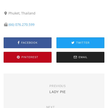
Phuket, Thailand
(66) 076.270.599
FACEBOOK
TWITTER
PINTEREST
EMAIL
PREVIOUS
LADY PIE
NEXT