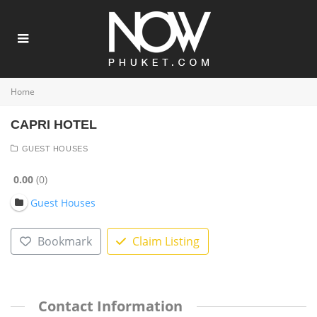
Home
CAPRI HOTEL
GUEST HOUSES
0.00
0
Guest Houses
Bookmark
Claim Listing
Contact Information