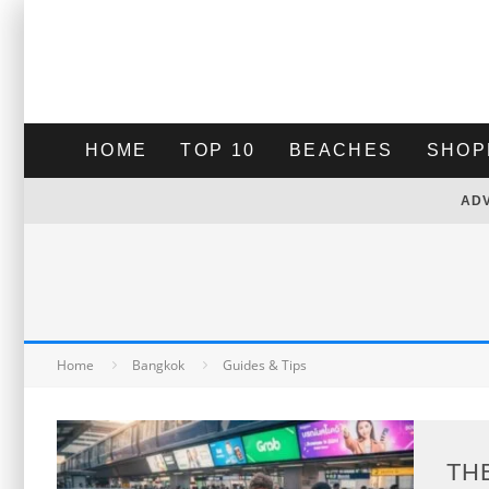
HOME
TOP 10
BEACHES
SHOP
AD
Home
Bangkok
Guides & Tips
TH