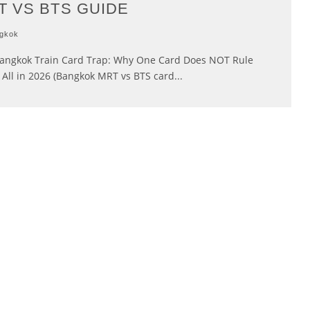
T VS BTS GUIDE
gkok
angkok Train Card Trap: Why One Card Does NOT Rule
All in 2026 (Bangkok MRT vs BTS card
...