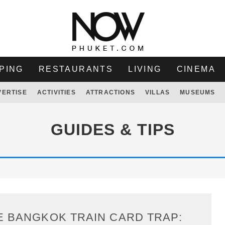
PING
RESTAURANTS
LIVING
CINEMA
VERTISE
ACTIVITIES
ATTRACTIONS
VILLAS
MUSEUMS
GUIDES & TIPS
E BANGKOK TRAIN CARD TRAP: