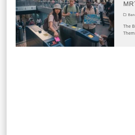
MR
Ban
The B
Them 