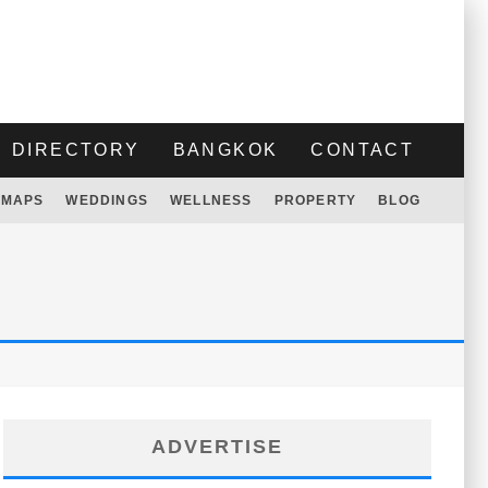
DIRECTORY
BANGKOK
CONTACT
MAPS
WEDDINGS
WELLNESS
PROPERTY
BLOG
ADVERTISE