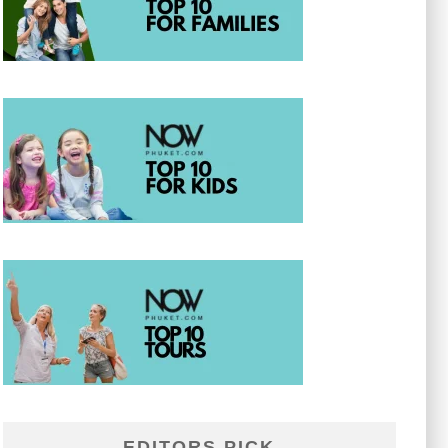
EDITORS PICK