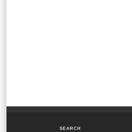
SEARCH