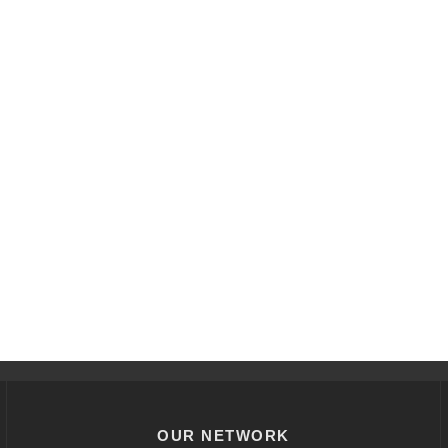
OUR NETWORK