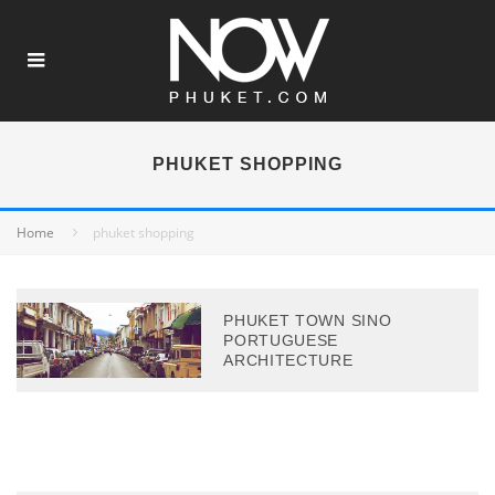
PHUKET SHOPPING
Home
phuket shopping
PHUKET TOWN SINO
PORTUGUESE
ARCHITECTURE