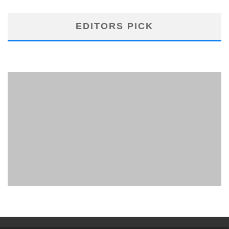
EDITORS PICK
PHUKET MINING MUSEUM
Museum