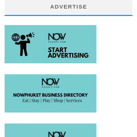
ADVERTISE