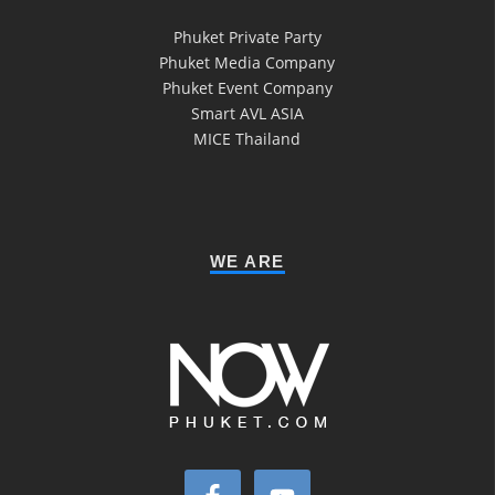
Phuket Private Party
Phuket Media Company
Phuket Event Company
Smart AVL ASIA
MICE Thailand
WE ARE