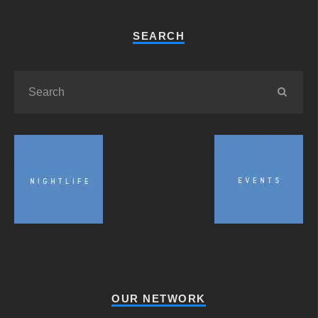
SEARCH
OUR NETWORK