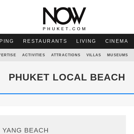
PING
RESTAURANTS
LIVING
CINEMA
VERTISE
ACTIVITIES
ATTRACTIONS
VILLAS
MUSEUMS
PHUKET LOCAL BEACH
I YANG BEACH