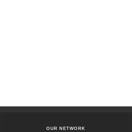
OUR NETWORK