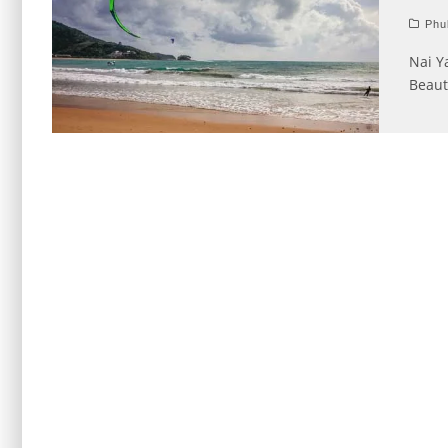
Phu
Nai Y
Beaut