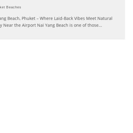
ket Beaches
ang Beach, Phuket – Where Laid-Back Vibes Meet Natural
y Near the Airport Nai Yang Beach is one of those
...