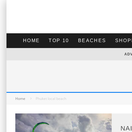
HOME
TOP 10
BEACHES
SHOP
AD
Home
Phuket local beach
NA