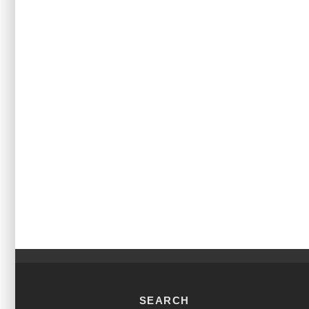
SEARCH