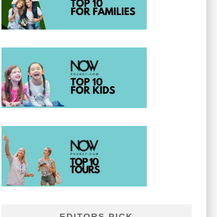
EDITORS PICK