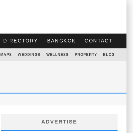
DIRECTORY
BANGKOK
CONTACT
MAPS
WEDDINGS
WELLNESS
PROPERTY
BLOG
ADVERTISE