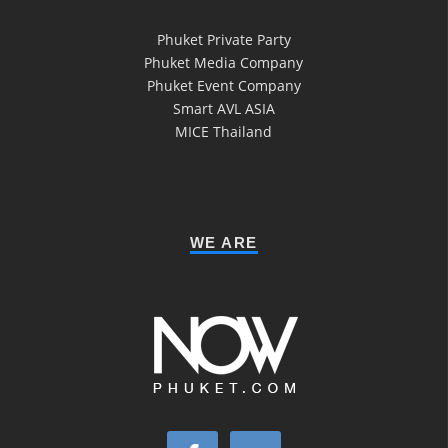
Phuket Private Party
Phuket Media Company
Phuket Event Company
Smart AVL ASIA
MICE Thailand
WE ARE