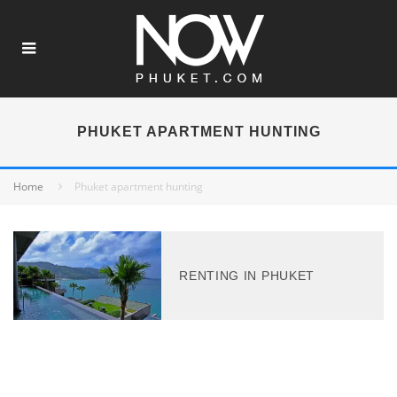
PHUKET APARTMENT HUNTING
Home
Phuket apartment hunting
RENTING IN PHUKET