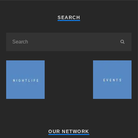
SEARCH
OUR NETWORK