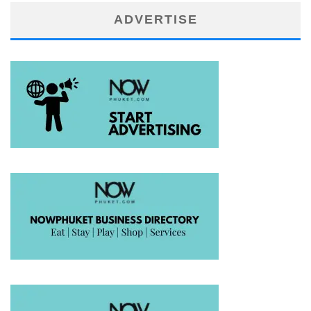
ADVERTISE