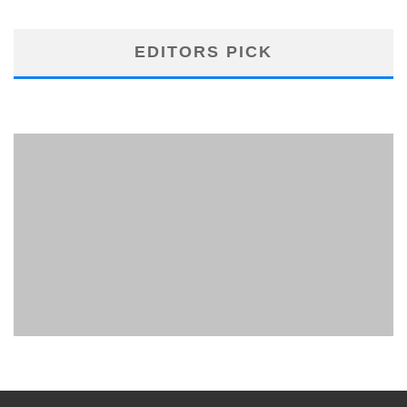
EDITORS PICK
PHUKET MINING MUSEUM
Museum