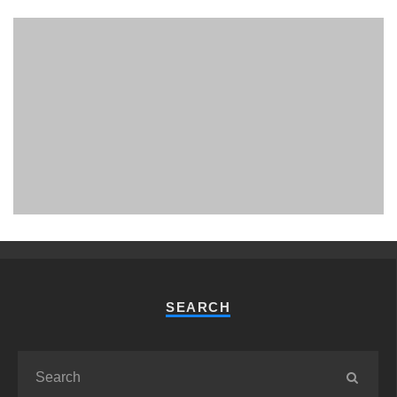
PHUKET MINING MUSEUM
Museum
SEARCH