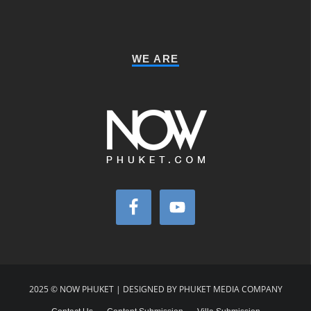
WE ARE
2025 © NOW PHUKET | DESIGNED BY PHUKET MEDIA COMPANY