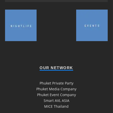
OUR NETWORK
Phuket Private Party
Phuket Media Company
Phuket Event Company
Smart AVL ASIA
MICE Thailand