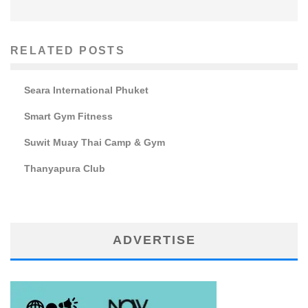
RELATED POSTS
Seara International Phuket
Smart Gym Fitness
Suwit Muay Thai Camp & Gym
Thanyapura Club
ADVERTISE