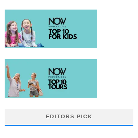
EDITORS PICK