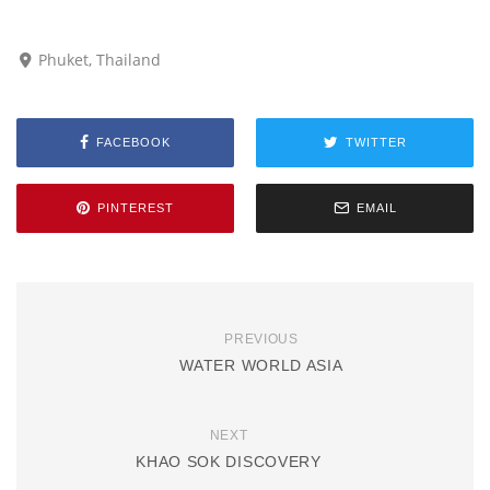
Phuket, Thailand
FACEBOOK
TWITTER
PINTEREST
EMAIL
PREVIOUS
WATER WORLD ASIA
NEXT
KHAO SOK DISCOVERY