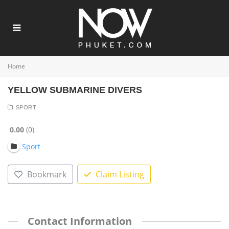
Home
YELLOW SUBMARINE DIVERS
SPORT
0.00
0
Sport
Bookmark
Claim Listing
Contact Information