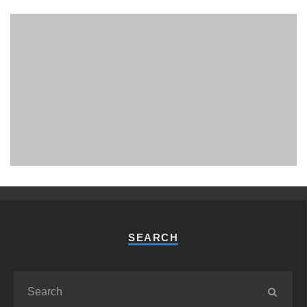
PHUKET MINING MUSEUM
Museum
SEARCH