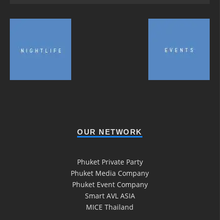
OUR NETWORK
Phuket Private Party
Phuket Media Company
Phuket Event Company
Smart AVL ASIA
MICE Thailand