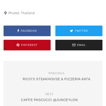
Phuket, Thailand
FACEBOOK
TWITTER
PINTEREST
EMAIL
PREVIOUS
RICO’S STEAKHOUSE & PIZZERIA KATA
NEXT
CAFFE PASCUCCI @JUNCEYLON