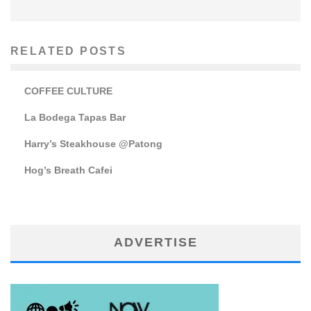
RELATED POSTS
COFFEE CULTURE
La Bodega Tapas Bar
Harry’s Steakhouse @Patong
Hog’s Breath Cafei
ADVERTISE