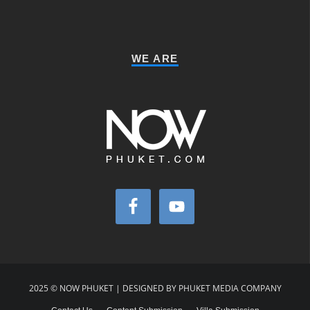
WE ARE
2025 © NOW PHUKET | DESIGNED BY PHUKET MEDIA COMPANY