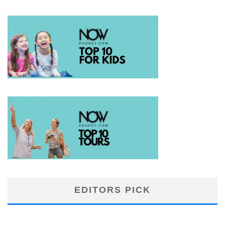
EDITORS PICK