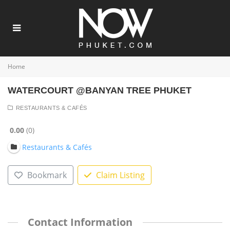
Home
WATERCOURT @BANYAN TREE PHUKET
RESTAURANTS & CAFÉS
0.00
0
Restaurants & Cafés
Bookmark
Claim Listing
Contact Information