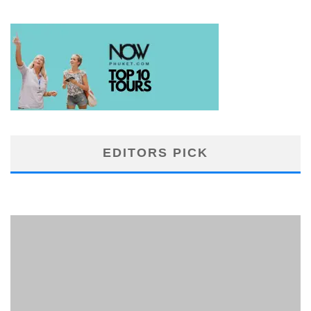
EDITORS PICK