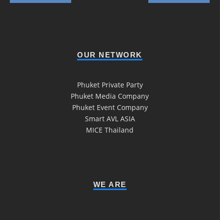
OUR NETWORK
Phuket Private Party
Phuket Media Company
Phuket Event Company
Smart AVL ASIA
MICE Thailand
WE ARE