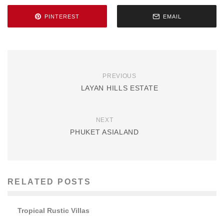
PINTEREST
EMAIL
PREVIOUS
LAYAN HILLS ESTATE
NEXT
PHUKET ASIALAND
RELATED POSTS
Tropical Rustic Villas