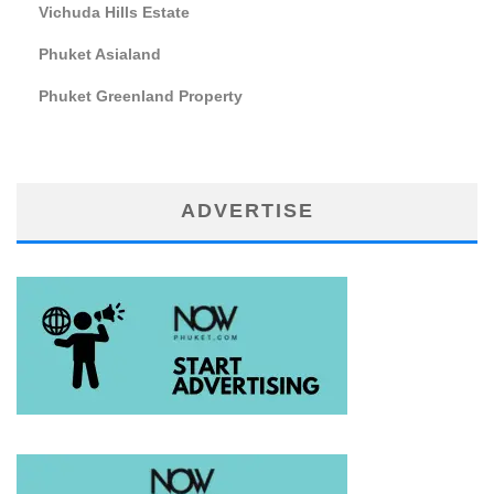
Vichuda Hills Estate
Phuket Asialand
Phuket Greenland Property
ADVERTISE