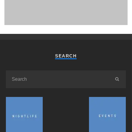
PHUKET MINING MUSEUM
Museum
SEARCH