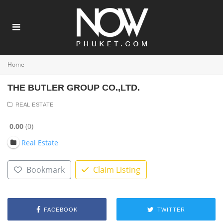
Home
THE BUTLER GROUP CO.,LTD.
REAL ESTATE
0.00
0
Real Estate
Bookmark
Claim Listing
FACEBOOK
TWITTER