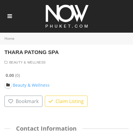
Home
THARA PATONG SPA
BEAUTY & WELLNESS
0.00
0
Beauty & Wellness
Bookmark
Claim Listing
Contact Information