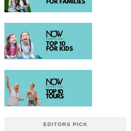
EDITORS PICK