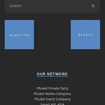
OUR NETWORK
Phuket Private Party
Phuket Media Company
Phuket Event Company
Smart AVL ASIA