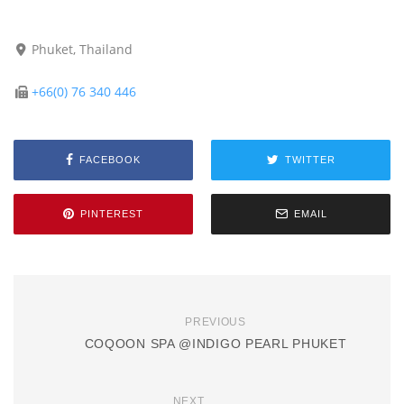
Phuket, Thailand
+66(0) 76 340 446
FACEBOOK
TWITTER
PINTEREST
EMAIL
PREVIOUS
COQOON SPA @INDIGO PEARL PHUKET
NEXT