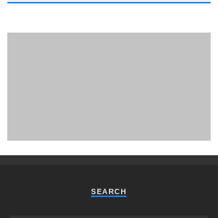
PHUKET MINING MUSEUM
Museum
SEARCH