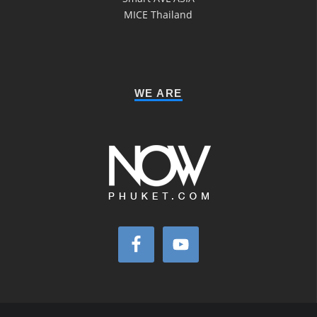
MICE Thailand
WE ARE