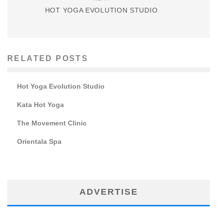
HOT YOGA EVOLUTION STUDIO
RELATED POSTS
Hot Yoga Evolution Studio
Kata Hot Yoga
The Movement Clinic
Orientala Spa
ADVERTISE