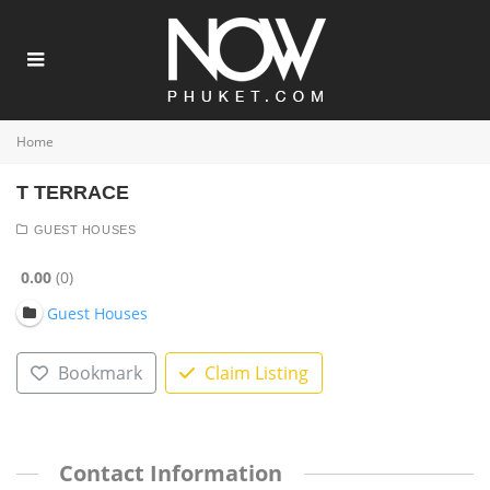
Home
T TERRACE
GUEST HOUSES
0.00
0
Guest Houses
Bookmark
Claim Listing
Contact Information