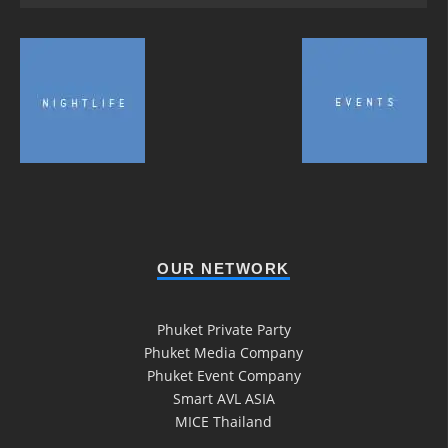
OUR NETWORK
Phuket Private Party
Phuket Media Company
Phuket Event Company
Smart AVL ASIA
MICE Thailand