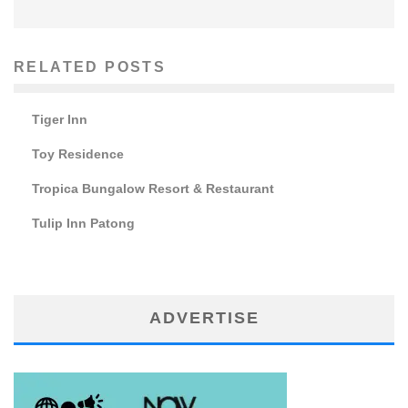
RELATED POSTS
Tiger Inn
Toy Residence
Tropica Bungalow Resort & Restaurant
Tulip Inn Patong
ADVERTISE