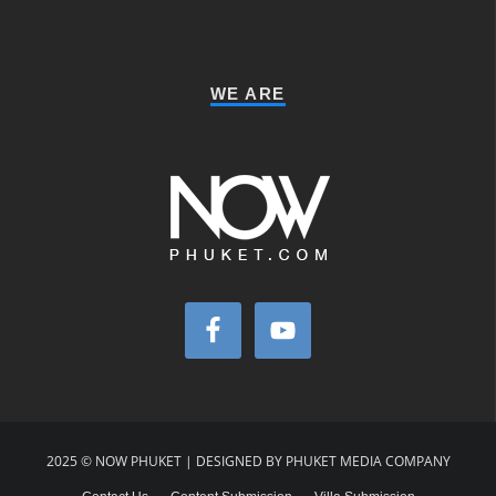
WE ARE
2025 © NOW PHUKET | DESIGNED BY PHUKET MEDIA COMPANY