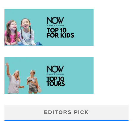
EDITORS PICK