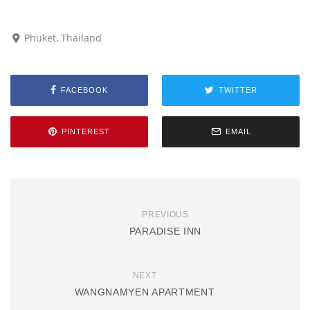
Phuket, Thailand
FACEBOOK
TWITTER
PINTEREST
EMAIL
PREVIOUS
PARADISE INN
NEXT
WANGNAMYEN APARTMENT