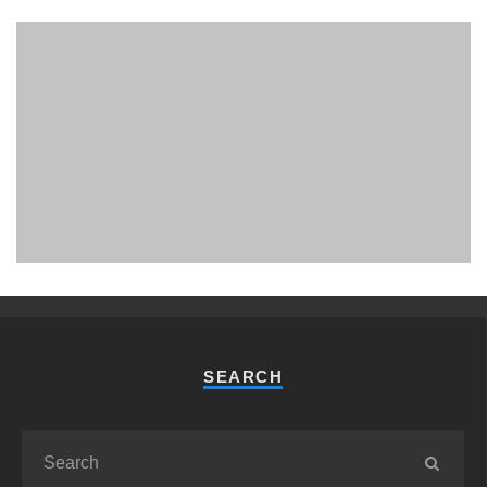
PHUKET MINING MUSEUM
Museum
SEARCH